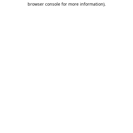
browser console for more information).