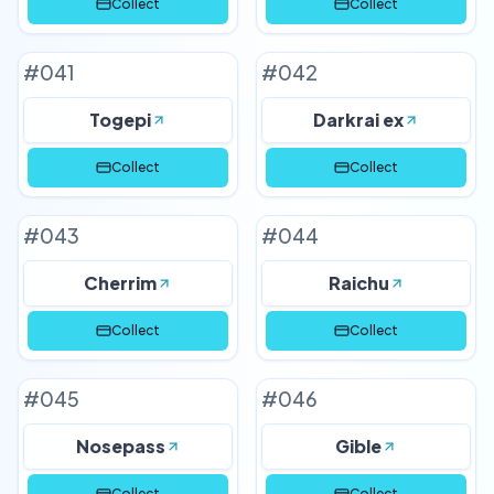
Collect
Collect
#
041
#
042
Togepi
Darkrai ex
Collect
Collect
#
043
#
044
Cherrim
Raichu
Collect
Collect
#
045
#
046
Nosepass
Gible
Collect
Collect