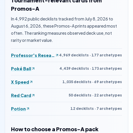
Tournament-relevant cards from
Promos-A
In 4,992 public decklists tracked from July 8, 2026 to
August 6, 2026, these Promos-A prints appeared most
often. The ranking measures observed deck use, not
rarity or market value.
Professor's Research
4,969 decklists · 177 archetypes
Poké Ball
4,439 decklists · 173 archetypes
X Speed
1,035 decklists · 69 archetypes
Red Card
50 decklists · 22 archetypes
Potion
12 decklists · 7 archetypes
How to choose a Promos-A pack