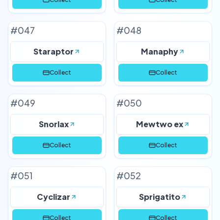
#
047
#
048
Staraptor
Manaphy
Collect
Collect
#
049
#
050
Snorlax
Mewtwo ex
Collect
Collect
#
051
#
052
Cyclizar
Sprigatito
Collect
Collect