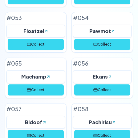
#
053
#
054
Floatzel
Pawmot
Collect
Collect
#
055
#
056
Machamp
Ekans
Collect
Collect
#
057
#
058
Bidoof
Pachirisu
Collect
Collect