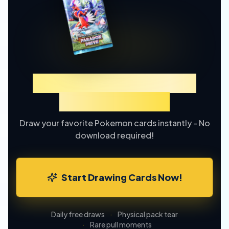
Experience TCGP Card
Drawing Online
Draw your favorite Pokemon cards instantly - No
download required!
Start Drawing Cards Now!
Daily free draws
·
Physical pack tear
·
Rare pull moments