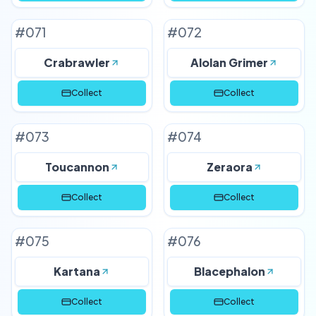
#
071
#
072
Crabrawler
Alolan Grimer
Collect
Collect
#
073
#
074
Toucannon
Zeraora
Collect
Collect
#
075
#
076
Kartana
Blacephalon
Collect
Collect