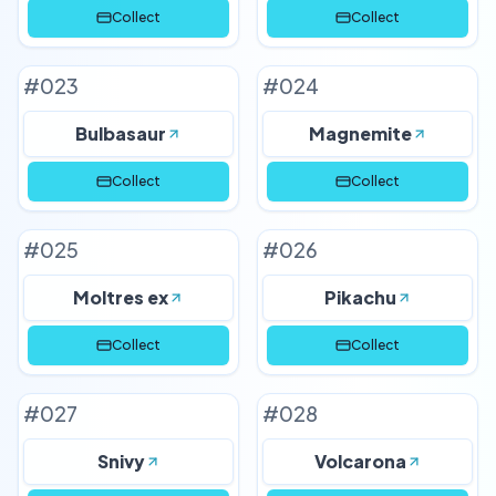
Collect
Collect
#
023
#
024
Bulbasaur
Magnemite
Collect
Collect
#
025
#
026
Moltres ex
Pikachu
Collect
Collect
#
027
#
028
Snivy
Volcarona