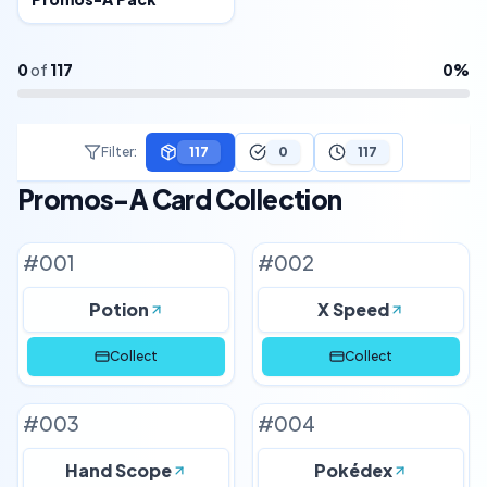
0
of
117
0
%
Filter
:
117
0
117
Promos-A Card Collection
#
001
#
002
Potion
X Speed
Collect
Collect
#
003
#
004
Hand Scope
Pokédex