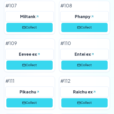
#
107
#
108
Miltank
Phanpy
Collect
Collect
#
109
#
110
Eevee ex
Entei ex
Collect
Collect
#
111
#
112
Pikachu
Raichu ex
Collect
Collect