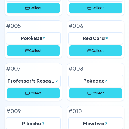
Collect
Collect
#
005
#
006
Poké Ball
Red Card
Collect
Collect
#
007
#
008
Professor's Research
Pokédex
Collect
Collect
#
009
#
010
Pikachu
Mewtwo