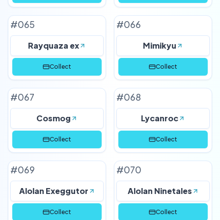
#
065
#
066
Rayquaza ex
Mimikyu
Collect
Collect
#
067
#
068
Cosmog
Lycanroc
Collect
Collect
#
069
#
070
Alolan Exeggutor
Alolan Ninetales
Collect
Collect