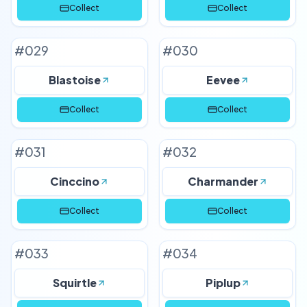
Collect
Collect
#
029
#
030
Blastoise
Eevee
Collect
Collect
#
031
#
032
Cinccino
Charmander
Collect
Collect
#
033
#
034
Squirtle
Piplup