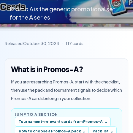
Promo A is the generic promotional set
for the A series
Released
October 30, 2024
·
117
cards
What is in Promos-A?
If you are researching Promos-A, start with the checklist,
then use the pack and tournament signals to decide which
Promos-A cards belong in your collection.
JUMP TO A SECTION
Tournament-relevant cards from Promos-A
↓
How to choose a Promos-A pack
Pack list
↓
↓