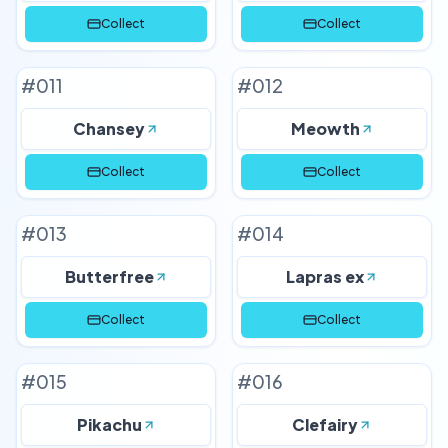
Collect
Collect
#
011
#
012
Chansey
Meowth
Collect
Collect
#
013
#
014
Butterfree
Lapras ex
Collect
Collect
#
015
#
016
Pikachu
Clefairy