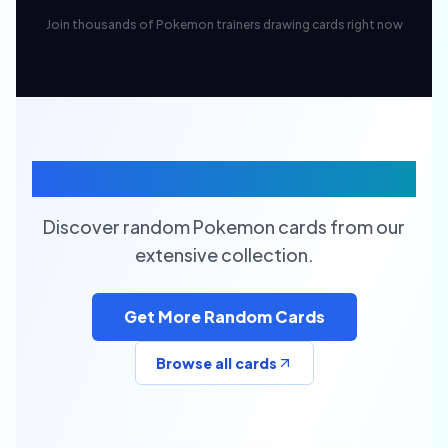
Join thousands of Pokemon trainers drawing cards right now
Random Pokemon Cards
Discover random Pokemon cards from our
extensive collection.
Get More Random Cards
Browse all cards