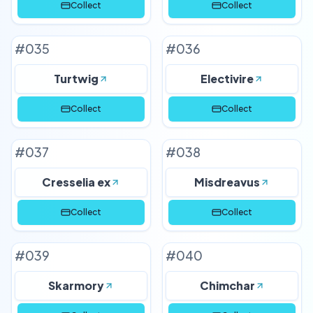
Collect
Collect
#
035
#
036
Turtwig
Electivire
Collect
Collect
#
037
#
038
Cresselia ex
Misdreavus
Collect
Collect
#
039
#
040
Skarmory
Chimchar