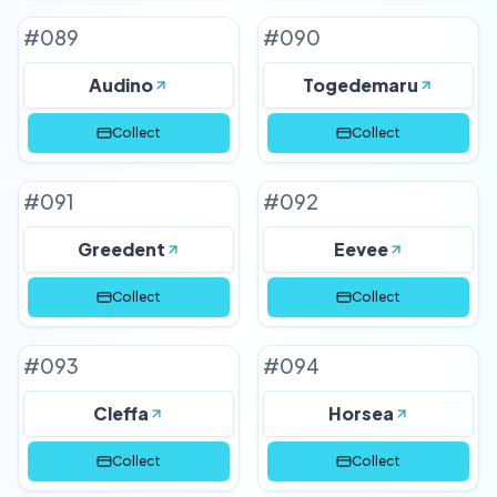
#
089
#
090
Audino
Togedemaru
Collect
Collect
#
091
#
092
Greedent
Eevee
Collect
Collect
#
093
#
094
Cleffa
Horsea
Collect
Collect