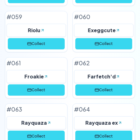
#
059
#
060
Riolu
Exeggcute
Collect
Collect
#
061
#
062
Froakie
Farfetch'd
Collect
Collect
#
063
#
064
Rayquaza
Rayquaza ex
Collect
Collect