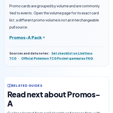
Promo cards are grouped by volume and are commonly
tied to events. Open the volume page for its exact card
list; a different promo volume is not an interchangeable
pull source.
Promos-A Pack
Sources and data notes
:
Set checklist on Limitless
TCG
·
Official Pokemon TCG Pocket gameplay FAQ
RELATED GUIDES
Read next about Promos-
A