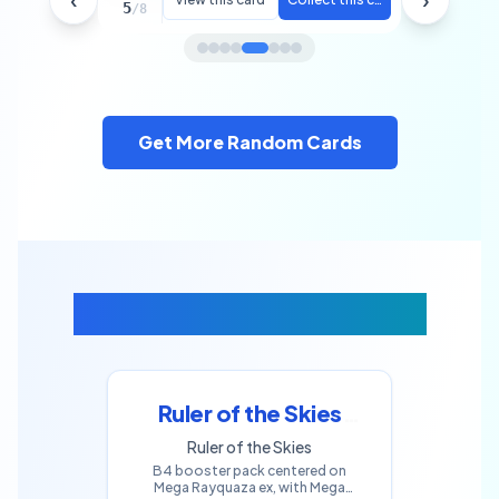
Machoke
5
/
8
Get More Random Cards