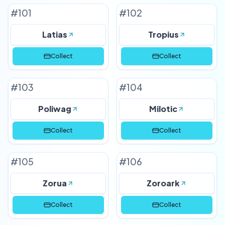
#
101
#
102
Latias
Tropius
Collect
Collect
#
103
#
104
Poliwag
Milotic
Collect
Collect
#
105
#
106
Zorua
Zoroark
Collect
Collect