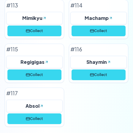
#
113
#
114
Mimikyu
Machamp
Collect
Collect
#
115
#
116
Regigigas
Shaymin
Collect
Collect
#
117
Absol
Collect