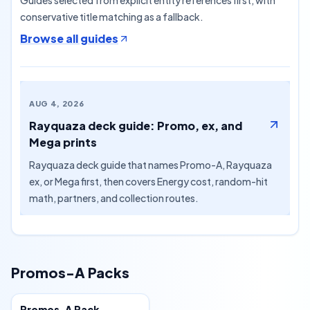
Guides selected from explicit entity references first, with
conservative title matching as a fallback.
Browse all guides
AUG 4, 2026
Rayquaza deck guide: Promo, ex, and
Mega prints
Rayquaza deck guide that names Promo-A, Rayquaza
ex, or Mega first, then covers Energy cost, random-hit
math, partners, and collection routes.
Promos-A Packs
Special
Promos-A Pack