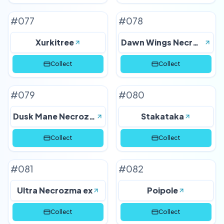
#
077
#
078
Xurkitree
Dawn Wings Necrozma
Collect
Collect
#
079
#
080
Dusk Mane Necrozma
Stakataka
Collect
Collect
#
081
#
082
Ultra Necrozma ex
Poipole
Collect
Collect