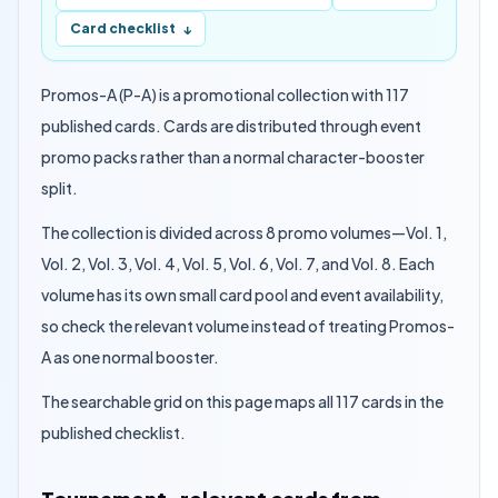
Card checklist
↓
Promos-A (P-A) is a promotional collection with 117
published cards. Cards are distributed through event
promo packs rather than a normal character-booster
split.
The collection is divided across 8 promo volumes—Vol. 1,
Vol. 2, Vol. 3, Vol. 4, Vol. 5, Vol. 6, Vol. 7, and Vol. 8. Each
volume has its own small card pool and event availability,
so check the relevant volume instead of treating Promos-
A as one normal booster.
The searchable grid on this page maps all 117 cards in the
published checklist.