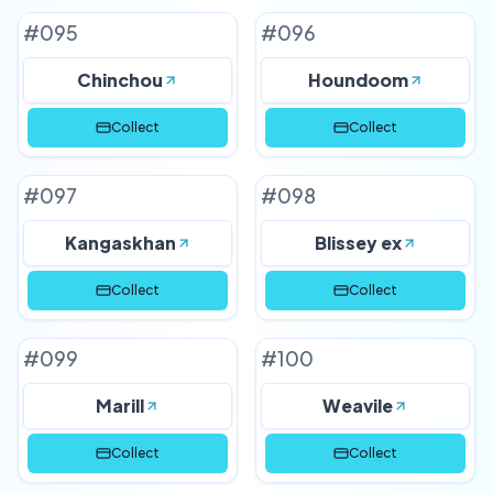
#
095
#
096
Chinchou
Houndoom
Collect
Collect
#
097
#
098
Kangaskhan
Blissey ex
Collect
Collect
#
099
#
100
Marill
Weavile
Collect
Collect