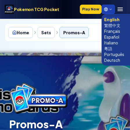
Pokemon TCG Pocket
Play Now
English
繁體中文
Français
Home
Sets
Promos-A
Español
Italiano
粵語
Português
P-A
Deutsch
Promos-A