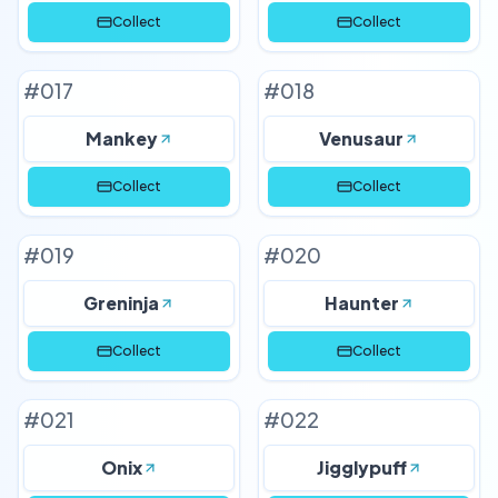
Collect
Collect
#
017
#
018
Mankey
Venusaur
Collect
Collect
#
019
#
020
Greninja
Haunter
Collect
Collect
#
021
#
022
Onix
Jigglypuff