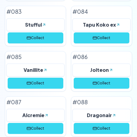
#
083
#
084
Stufful
Tapu Koko ex
Collect
Collect
#
085
#
086
Vanillite
Jolteon
Collect
Collect
#
087
#
088
Alcremie
Dragonair
Collect
Collect