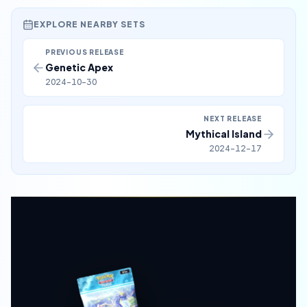
EXPLORE NEARBY SETS
PREVIOUS RELEASE
Genetic Apex
2024-10-30
NEXT RELEASE
Mythical Island
2024-12-17