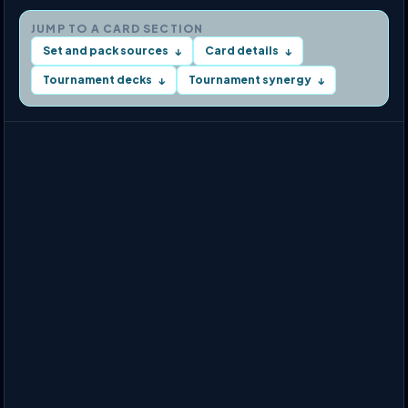
JUMP TO A CARD SECTION
Set and pack sources
Card details
↓
↓
Tournament decks
Tournament synergy
↓
↓