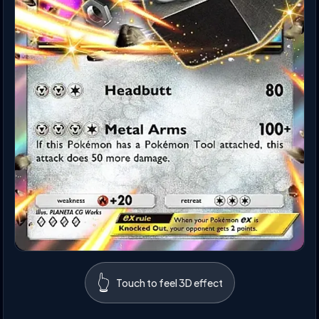
👆
Touch to feel 3D effect