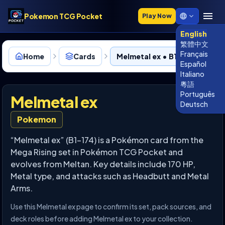
Pokemon TCG Pocket
Play Now
English
繁體中文
Français
Home
Cards
Melmetal ex • B1-174
Español
Italiano
粵語
Português
Melmetal ex
Deutsch
Pokemon
“Melmetal ex” (B1-174) is a Pokémon card from the
Mega Rising set in Pokémon TCG Pocket and
evolves from Meltan. Key details include 170 HP,
Metal type, and attacks such as Headbutt and Metal
Arms.
Use this Melmetal ex page to confirm its set, pack sources, and
deck roles before adding Melmetal ex to your collection.