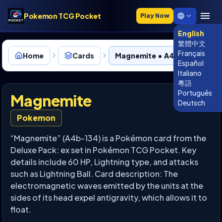
Pokemon TCG Pocket
Play Now
English
繁體中文
Français
Home
Cards
Magnemite • A4b-134
Español
Italiano
粵語
Português
Magnemite
Deutsch
Pokemon
“Magnemite” (A4b-134) is a Pokémon card from the
Deluxe Pack: ex set in Pokémon TCG Pocket. Key
details include 60 HP, Lightning type, and attacks
such as Lightning Ball. Card description: The
electromagnetic waves emitted by the units at the
sides of its head expel antigravity, which allows it to
float.