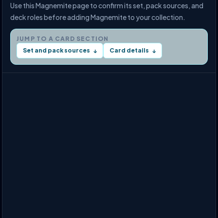
Use this Magnemite page to confirm its set, pack sources, and
deck roles before adding Magnemite to your collection.
JUMP TO A CARD SECTION
Set and pack sources
Card details
↓
↓