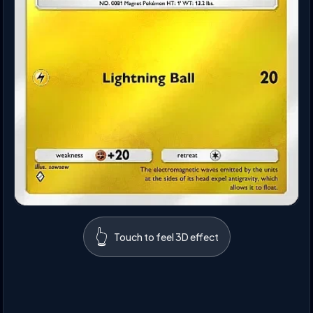
👆
Touch to feel 3D effect