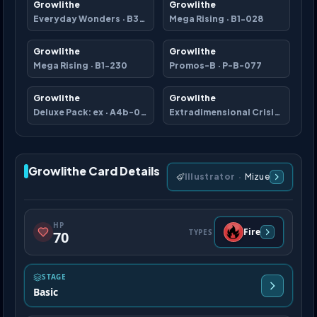
Growlithe
Growlithe
Everyday Wonders
·
B3b-010
Mega Rising
·
B1-028
Growlithe
Growlithe
Mega Rising
·
B1-230
Promos-B
·
P-B-077
Growlithe
Growlithe
Deluxe Pack: ex
·
A4b-062
Extradimensional Crisis
·
A3a-0
Growlithe Card Details
Illustrator
·
Mizue
HP
Fire
TYPES
70
STAGE
Basic