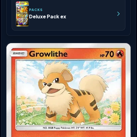
PACKS
Deluxe Pack ex