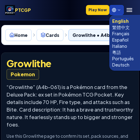
PTCGP
Play Now
English
繁體中文
Français
Home
Cards
Growlithe • A4b-061
Español
Italiano
粵語
Português
Growlithe
Deutsch
Pokemon
“Growlithe” (A4b-061) is a Pokémon card from the
Deluxe Pack: ex set in Pokémon TCG Pocket. Key
details include 70 HP, Fire type, and attacks such as
Bite. Card description: It has a brave and trustworthy
nature. It fearlessly stands up to bigger and stronger
foes.
Use this Growlithe page to confirm its set, pack sources, and