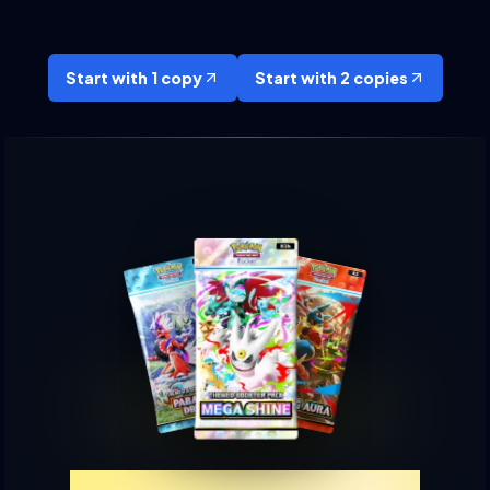
Start with 1 copy
Start with 2 copies