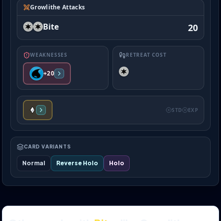
Growlithe Attacks
Bite
20
WEAKNESSES
RETREAT COST
+20
STD
EXP
CARD VARIANTS
Normal
Reverse Holo
Holo