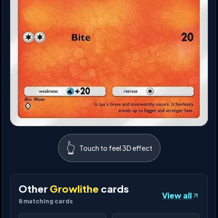
👆
Touch to feel 3D effect
Other
Growlithe
cards
View all
8
matching cards