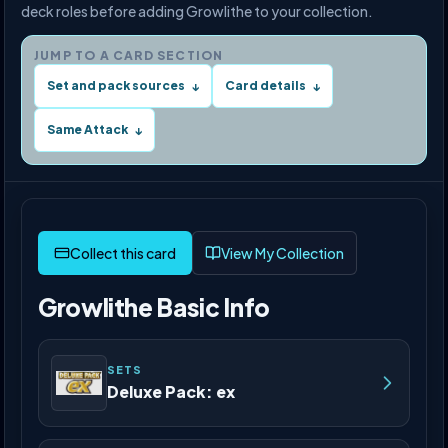
deck roles before adding Growlithe to your collection.
JUMP TO A CARD SECTION
Set and pack sources
Card details
↓
↓
Same Attack
↓
View My Collection
Growlithe Basic Info
SETS
Deluxe Pack: ex