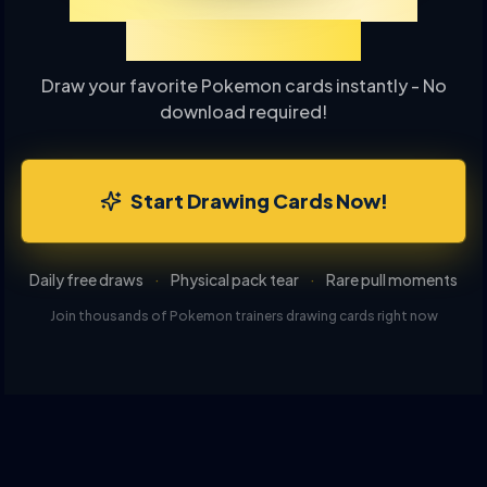
Experience TCGP Card
Drawing Online
Draw your favorite Pokemon cards instantly - No
download required!
Start Drawing Cards Now!
Daily free draws
·
Physical pack tear
·
Rare pull moments
Join thousands of Pokemon trainers drawing cards right now