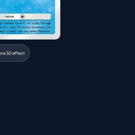
ore 3D effect