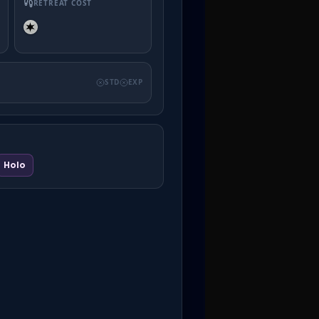
RETREAT COST
STD
EXP
Holo