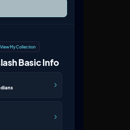
View My Collection
lash Basic Info
rdians