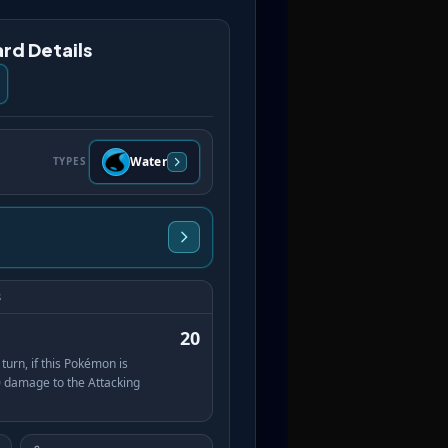
rd Details
Water
TYPES
s
20
turn, if this Pokémon is
 damage to the Attacking