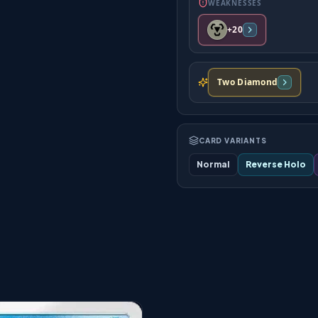
WEAKNESSES
+20
Two Diamond
CARD VARIANTS
Normal
Reverse Holo