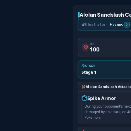
Alolan Sandslash Ca
Illustrator
·
Hasuno
HP
100
STAGE
Stage 1
Alolan Sandslash Attack
Spike Armor
During your opponent's next 
damaged by an attack, do 40
Pokémon.