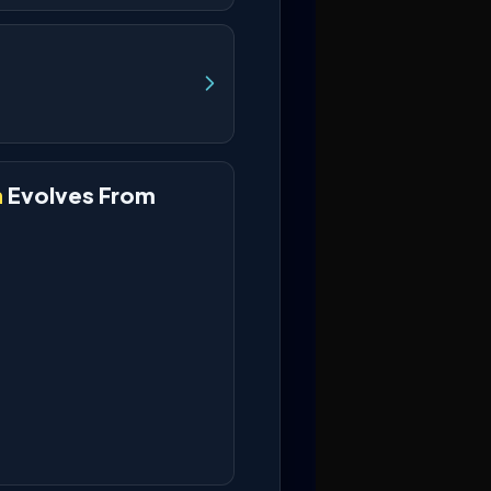
h
Evolves From