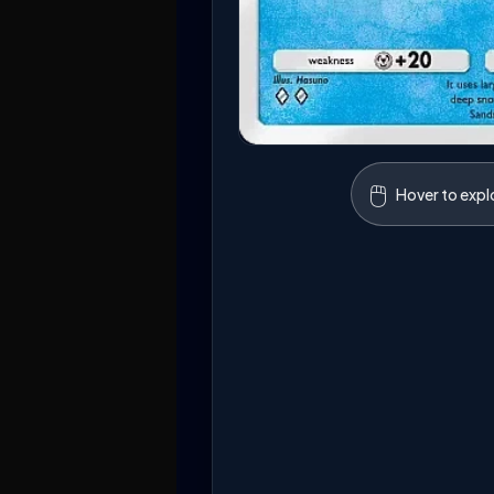
🖱️
Hover to expl