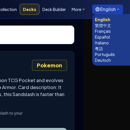
English
ollection
Decks
Deck Builder
More
English
繁體中文
Français
Español
Italiano
粵語
Português
Deutsch
Pokemon
kémon TCG Pocket and evolves
 Armor. Card description: It
 this Sandslash is faster than
slash to your