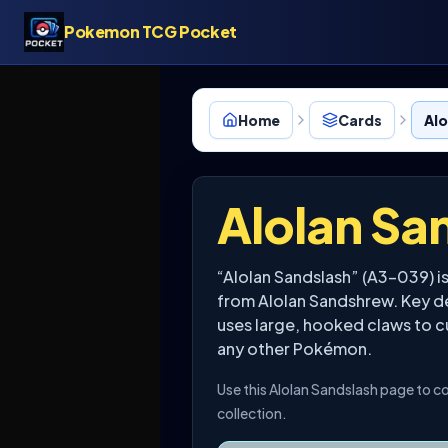
Pokemon TCG Pocket
Home
Cards
Alo
Alolan Sa
“Alolan Sandslash” (A3-039) 
from Alolan Sandshrew. Key det
uses large, hooked claws to cu
any other Pokémon.
Use this Alolan Sandslash page to co
collection.