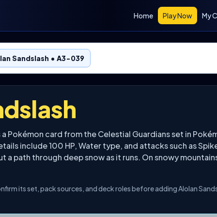
Home
Play Now
My C
lan Sandslash • A3-039
ndslash
is a Pokémon card from the Celestial Guardians set in Po
ails include 100 HP, Water type, and attacks such as Spike
t a path through deep snow as it runs. On snowy mountains,
nfirm its set, pack sources, and deck roles before adding Alolan Sand