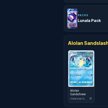
PACKS
Lunala Pack
Alolan Sandslas
A3-038
Alolan
Sandshrew
Celestial Guardians