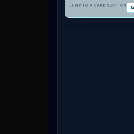
JUMP TO A CARD SECTION
S