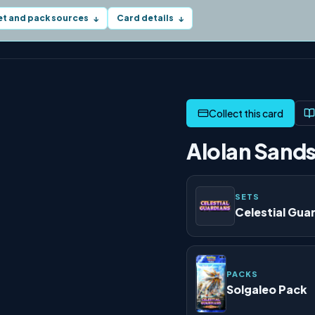
et and pack sources
Card details
↓
↓
Alolan Sands
SETS
Celestial Gua
PACKS
Solgaleo Pack