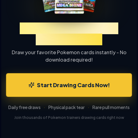
Experience TCGP Card
Drawing Online
Draw your favorite Pokemon cards instantly - No
download required!
Start Drawing Cards Now!
Daily free draws
·
Physical pack tear
·
Rare pull moments
Join thousands of Pokemon trainers drawing cards right now