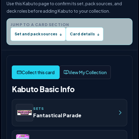
Use this Kabuto page to confirm its set, pack sources, and
deck roles before adding Kabuto to your collection.
JUMP TO A CARD SECTION
Set and pack sources
Card details
↓
↓
View My Collection
Kabuto Basic Info
SETS
Fantastical Parade