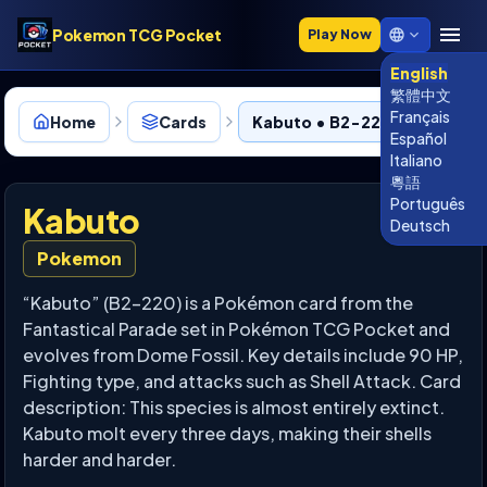
Pokemon TCG Pocket
Play Now
English
繁體中文
Français
Home
Cards
Kabuto • B2-220
Español
Italiano
粵語
Português
Kabuto
Deutsch
Pokemon
“Kabuto” (B2-220) is a Pokémon card from the
Fantastical Parade set in Pokémon TCG Pocket and
evolves from Dome Fossil. Key details include 90 HP,
Fighting type, and attacks such as Shell Attack. Card
description: This species is almost entirely extinct.
Kabuto molt every three days, making their shells
harder and harder.