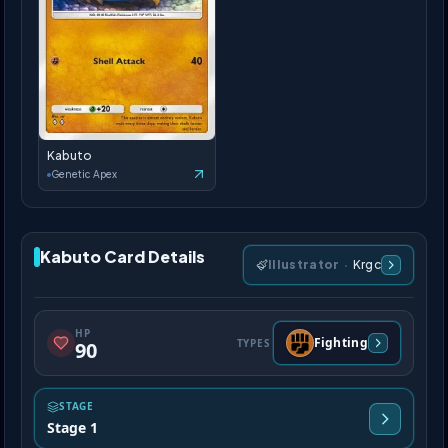
Kabuto
Genetic Apex
Kabuto Card Details
Illustrator
·
Krgc
HP
Fighting
TYPES
90
STAGE
Stage 1