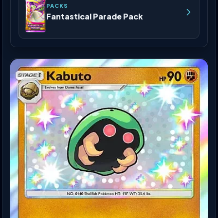
PACKS
Fantastical Parade Pack