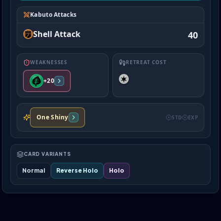
Kabuto Attacks
Shell Attack
40
WEAKNESSES
RETREAT COST
+20
One Shiny
STD
EXP
CARD VARIANTS
Normal
Reverse Holo
Holo