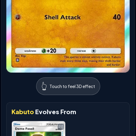
👆
Touch to feel 3D effect
Kabuto
Evolves From
217