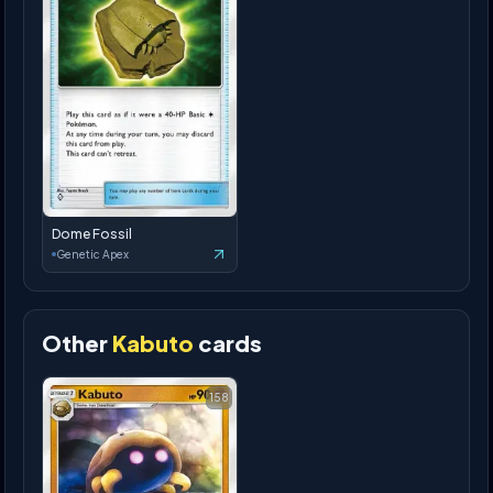
Dome Fossil
Genetic Apex
Other
Kabuto
cards
158