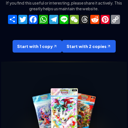
If you find this useful or interesting, please share it actively. This
greatly helps us maintain the website.
Share
Twitter
Facebook
WhatsApp
Telegram
Line
WeChat
Threads
Reddit
Pinteres
Co
Lin
Start with 1 copy
Start with 2 copies