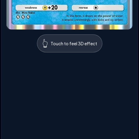
👆
Touch to feel 3D effect