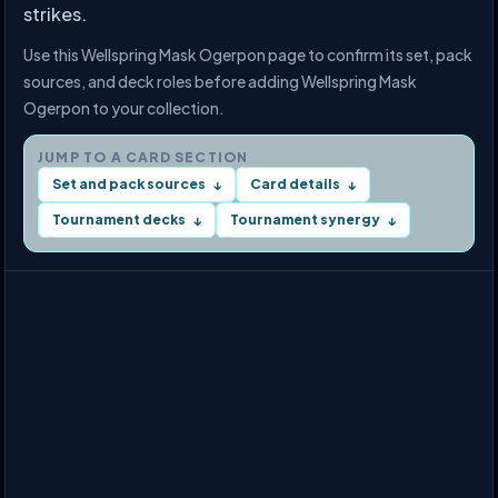
strikes.
Use this Wellspring Mask Ogerpon page to confirm its set, pack
sources, and deck roles before adding Wellspring Mask
Ogerpon to your collection.
JUMP TO A CARD SECTION
Set and pack sources
Card details
↓
↓
Tournament decks
Tournament synergy
↓
↓