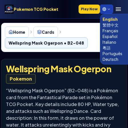
Pokemon TCG Pocket
Play Now
English
繁體中文
Français
Home
Cards
Español
Italiano
Wellspring Mask Ogerpon • B2-048
粵語
Português
Deutsch
Wellspring Mask Ogerpon
Pokemon
“Wellspring Mask Ogerpon” (B2-048) is a Pokémon
card from the Fantastical Parade set in Pokémon
TCG Pocket. Key details include 80 HP, Water type,
and attacks such as Wellspring Dance. Card
description: In this form, it draws on the power of
water. It attacks unrelentingly with kicks and ivy