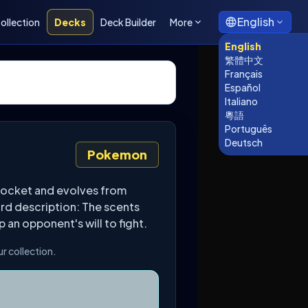
English
ollection
Decks
Deck Builder
More
English
繁體中文
Français
Español
Italiano
粵語
Português
Deutsch
Pokemon
Pocket and evolves from
ard description: The scents
 an opponent's will to fight.
r collection.