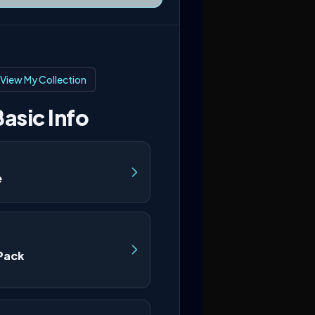
View My Collection
asic Info
e
Pack