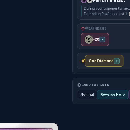
Perfume Blast
During your opponent's next 
Defending Pokémon cost 1
WEAKNESSES
+20
One Diamond
CARD VARIANTS
Normal
Reverse Holo