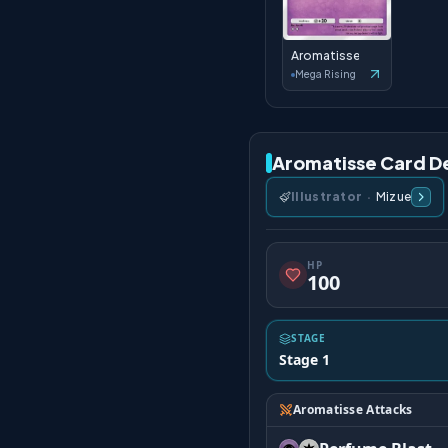
Aromatisse
Mega Rising
Aromatisse Card De
Illustrator
·
Mizue
HP
100
STAGE
Stage 1
Aromatisse Attacks