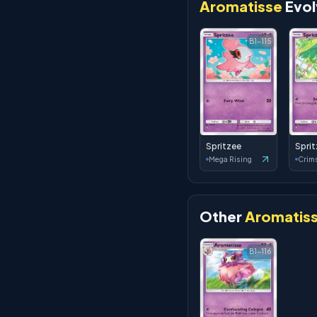
Aromatisse
Evol
B1-115
Spritzee
Spri
Mega Rising
Other
Aromatis
B1-116