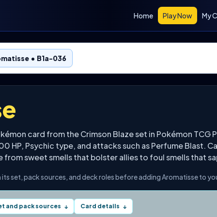
Home
Play Now
My C
omatisse • B1a-036
se
Pokémon card from the Crimson Blaze set in Pokémon TCG 
100 HP, Psychic type, and attacks such as Perfume Blast. C
rom sweet smells that bolster allies to foul smells that sap
 its set, pack sources, and deck roles before adding Aromatisse to you
et and pack sources
Card details
↓
↓