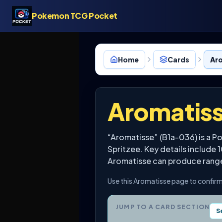
Pokemon TCG Pocket
Home
Cards
Ar
Aromatis
“Aromatisse” (B1a-036) is a 
Spritzee. Key details include 
Aromatisse can produce range f
Use this Aromatisse page to confirm
JUMP TO A CARD SECTION
S