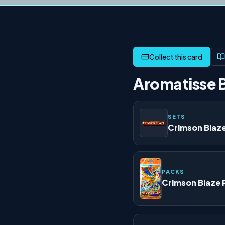
Aromatisse B
SETS
Crimson Blaz
PACKS
Crimson Blaze 