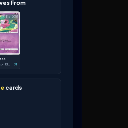
ves From
B1a-035
tzee
Crimson Blaze
se
cards