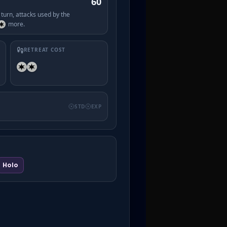
60
turn, attacks used by the
more.
RETREAT COST
STD
EXP
Holo