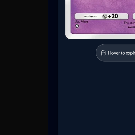
🖱️
Hover to expl