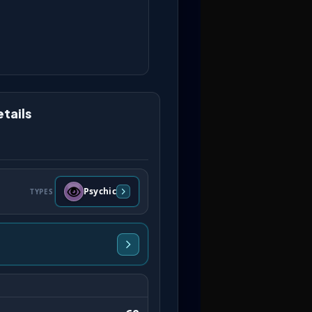
tails
Psychic
TYPES