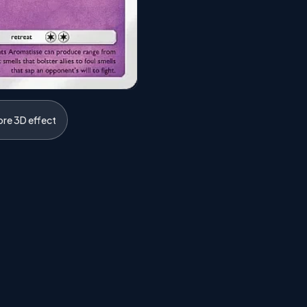
ore 3D effect