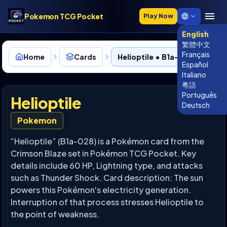
Pokemon TCG Pocket
Play Now
English
繁體中文
Français
Home
Cards
Helioptile • B1a-028
Español
Italiano
粵語
Português
Helioptile
Deutsch
Pokemon
“Helioptile” (B1a-028) is a Pokémon card from the
Crimson Blaze set in Pokémon TCG Pocket. Key
details include 60 HP, Lightning type, and attacks
such as Thunder Shock. Card description: The sun
powers this Pokémon's electricity generation.
Interruption of that process stresses Helioptile to
the point of weakness.