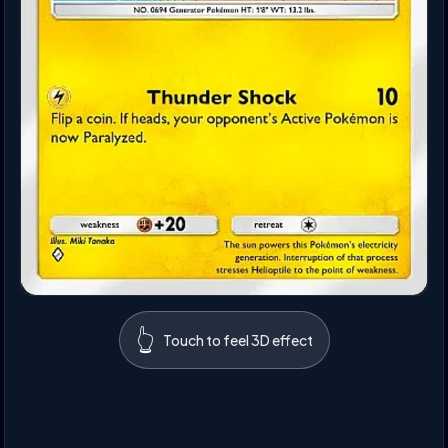
👆
Touch to feel 3D effect