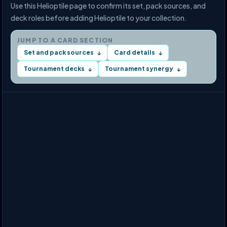
Use this Helioptile page to confirm its set, pack sources, and
deck roles before adding Helioptile to your collection.
JUMP TO A CARD SECTION
Set and pack sources
Card details
↓
↓
Tournament decks
Tournament synergy
↓
↓