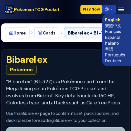
Pokemon TCG Pocket
Play Now
English
繁體中文
Français
Home
Cards
Bibarel ex • B1-327
Español
Italiano
粵語
Português
Bibarel ex
Deutsch
Pokemon
“Bibarel ex” (B1-327) is a Pokémon card from the
Mega Rising set in Pokémon TCG Pocket and
evolves from Bidoof. Key details include 160 HP,
Colorless type, and attacks such as Carefree Press.
Use this Bibarel ex page to confirm its set, pack sources, and
deck roles before adding Bibarel ex to your collection.