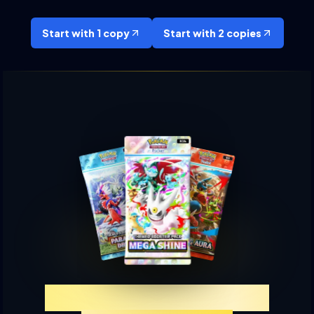
Start with 1 copy
Start with 2 copies
Experience TCGP Card