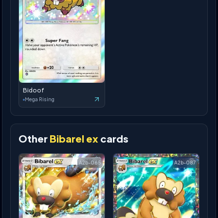
Bidoof
Mega Rising
Other
Bibarel ex
cards
A2b-065
A2b-087