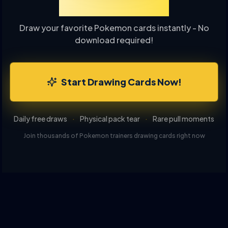
Drawing Online
Draw your favorite Pokemon cards instantly - No
download required!
Start Drawing Cards Now!
Daily free draws
·
Physical pack tear
·
Rare pull moments
Join thousands of Pokemon trainers drawing cards right now