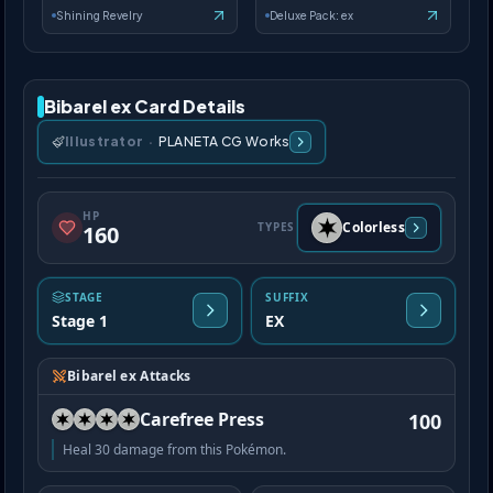
Shining Revelry
Deluxe Pack: ex
Bibarel ex Card Details
Illustrator
·
PLANETA CG Works
HP
Colorless
TYPES
160
STAGE
SUFFIX
Stage 1
EX
Bibarel ex Attacks
Carefree Press
100
Heal 30 damage from this Pokémon.