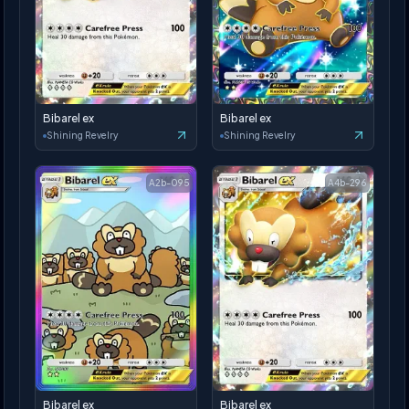
Bibarel ex
Bibarel ex
Shining Revelry
Shining Revelry
A2b-095
A4b-296
Bibarel ex
Bibarel ex