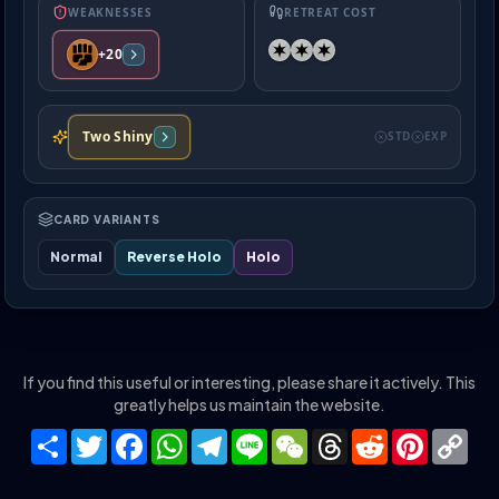
WEAKNESSES
RETREAT COST
+20
Two Shiny
STD
EXP
CARD VARIANTS
Normal
Reverse Holo
Holo
If you find this useful or interesting, please share it actively. This
greatly helps us maintain the website.
Share
Twitter
Facebook
WhatsApp
Telegram
Line
WeChat
Threads
Reddit
Pinteres
Co
Lin