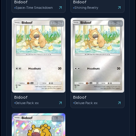
Bidoof
Bidoof
Space-Time Smackdown
Shining Revelry
A4b-294
A4b-295
Bidoof
Bidoof
Deluxe Pack: ex
Deluxe Pack: ex
B1-316