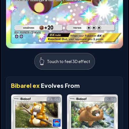
👆
Touch to feel 3D effect
Bibarel ex
Evolves From
P-A-057
A2-135