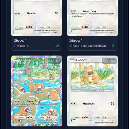
Bidoof
Bidoof
Promos-A
Space-Time Smackdown
A2-177
A2b-064