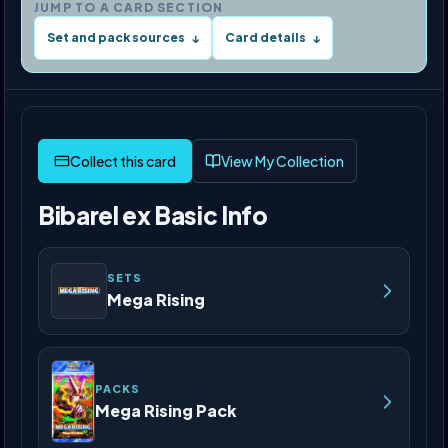
JUMP TO A CARD SECTION
Set and pack sources
Card details
↓
↓
View My Collection
Bibarel ex Basic Info
SETS
Mega Rising
PACKS
Mega Rising Pack