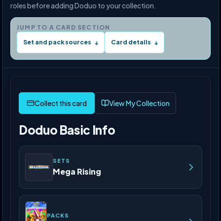
roles before adding Doduo to your collection.
JUMP TO A CARD SECTION
Set and pack sources
Card details
↓
↓
View My Collection
Doduo Basic Info
SETS
Mega Rising
PACKS