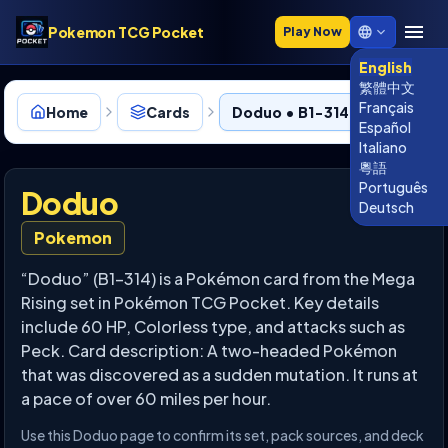
Pokemon TCG Pocket
Play Now
English
繁體中文
Français
Home
Cards
Doduo • B1-314
Español
Italiano
粵語
Português
Doduo
Deutsch
Pokemon
“Doduo” (B1-314) is a Pokémon card from the Mega
Rising set in Pokémon TCG Pocket. Key details
include 60 HP, Colorless type, and attacks such as
Peck. Card description: A two-headed Pokémon
that was discovered as a sudden mutation. It runs at
a pace of over 60 miles per hour.
Use this Doduo page to confirm its set, pack sources, and deck