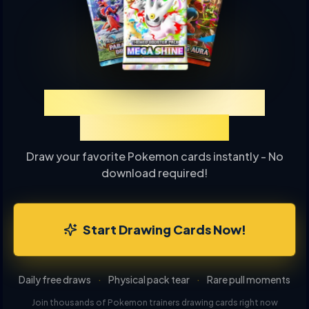
Experience TCGP Card
Drawing Online
Draw your favorite Pokemon cards instantly - No
download required!
Start Drawing Cards Now!
Daily free draws
·
Physical pack tear
·
Rare pull moments
Join thousands of Pokemon trainers drawing cards right now