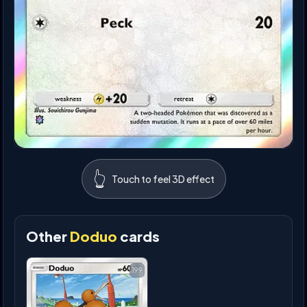
👆
Touch to feel 3D effect
Other
Doduo
cards
199