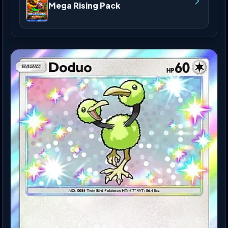
Mega Rising Pack