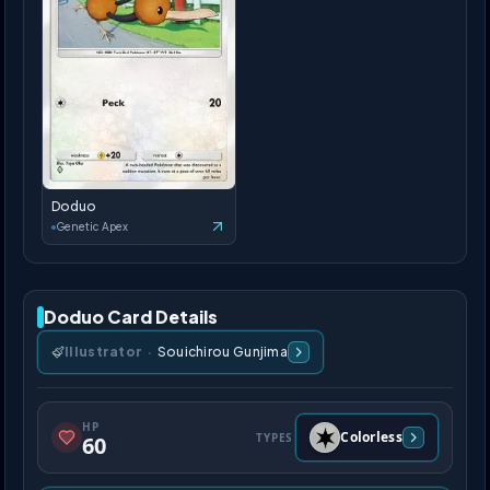
Doduo
Genetic Apex
Doduo Card Details
Illustrator
·
Souichirou Gunjima
HP
Colorless
TYPES
60