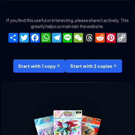
If you find this useful or interesting, please share it actively. This
greatly helps us maintain the website.
Share
Twitter
Facebook
WhatsApp
Telegram
Line
WeChat
Threads
Reddit
Pinteres
Co
Lin
Start with 1 copy
Start with 2 copies