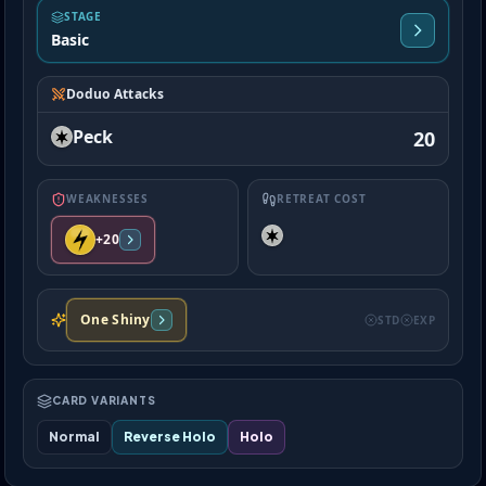
STAGE
Basic
Doduo Attacks
Peck
20
WEAKNESSES
RETREAT COST
+20
One Shiny
STD
EXP
CARD VARIANTS
Normal
Reverse Holo
Holo