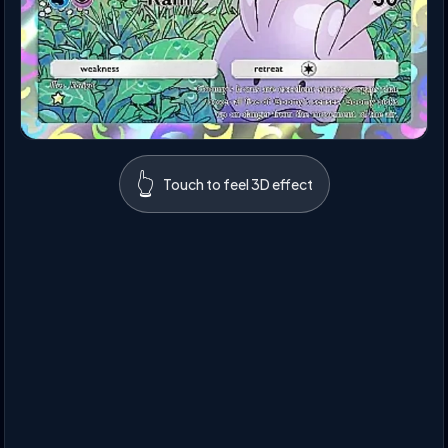
👆
Touch to feel 3D effect