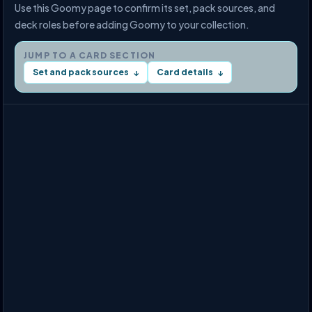
Use this Goomy page to confirm its set, pack sources, and
deck roles before adding Goomy to your collection.
JUMP TO A CARD SECTION
Set and pack sources
Card details
↓
↓