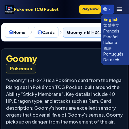
Pokemon TCG Pocket
Play Now
English
繁體中文
Français
Home
Cards
Goomy • B1-247
Español
Italiano
粵語
Português
Goomy
Deutsch
Pokemon
“Goomy” (B1-247) is a Pokémon card from the Mega
Rising set in Pokémon TCG Pocket, built around the
Ability “Sticky Membrane”. Key details include 40
HP, Dragon type, and attacks such as Ram. Card
description: Goomy's horns are excellent sensory
organs that cover all five of Goomy's senses. Goomy
picks up on danger from the movement of the air.