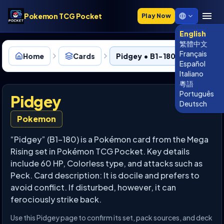
Pokemon TCG Pocket
Play Now
English
繁體中文
Français
Home
Cards
Pidgey • B1-180
Español
Italiano
粵語
Português
Pidgey
Deutsch
Pokemon
“Pidgey” (B1-180) is a Pokémon card from the Mega
Rising set in Pokémon TCG Pocket. Key details
include 60 HP, Colorless type, and attacks such as
Peck. Card description: It is docile and prefers to
avoid conflict. If disturbed, however, it can
ferociously strike back.
Use this Pidgey page to confirm its set, pack sources, and deck