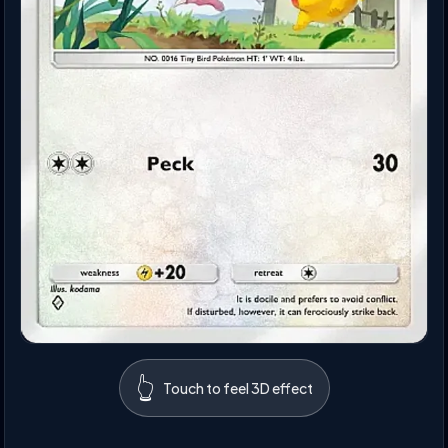
👆
Touch to feel 3D effect