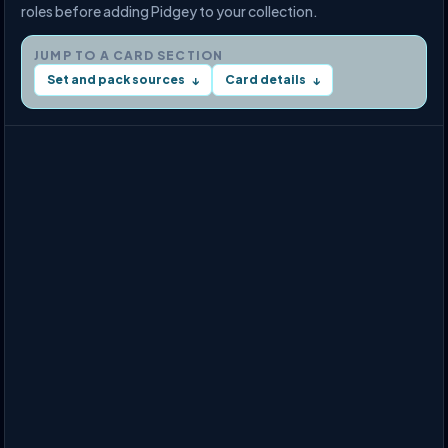
roles before adding Pidgey to your collection.
JUMP TO A CARD SECTION
Set and pack sources
Card details
↓
↓