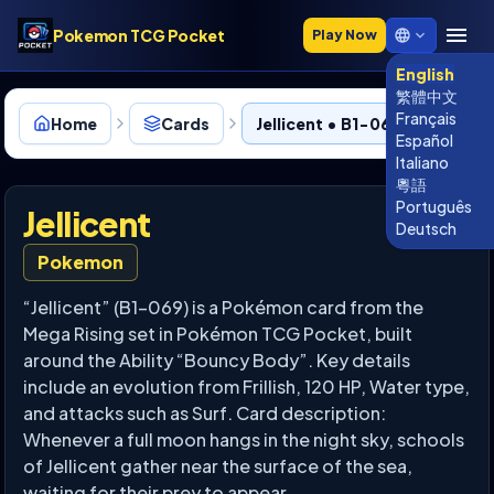
Pokemon TCG Pocket
Play Now
English
繁體中文
Français
Home
Cards
Jellicent • B1-069
Español
Italiano
粵語
Português
Jellicent
Deutsch
Pokemon
“Jellicent” (B1-069) is a Pokémon card from the
Mega Rising set in Pokémon TCG Pocket, built
around the Ability “Bouncy Body”. Key details
include an evolution from Frillish, 120 HP, Water type,
and attacks such as Surf. Card description:
Whenever a full moon hangs in the night sky, schools
of Jellicent gather near the surface of the sea,
waiting for their prey to appear.