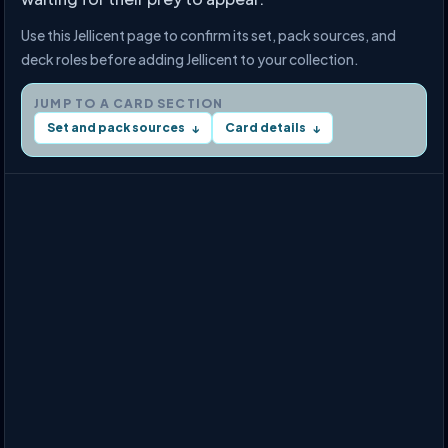
Use this Jellicent page to confirm its set, pack sources, and
deck roles before adding Jellicent to your collection.
JUMP TO A CARD SECTION
Set and pack sources
Card details
↓
↓