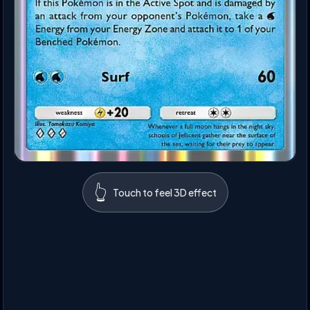
👆
Touch to feel 3D effect