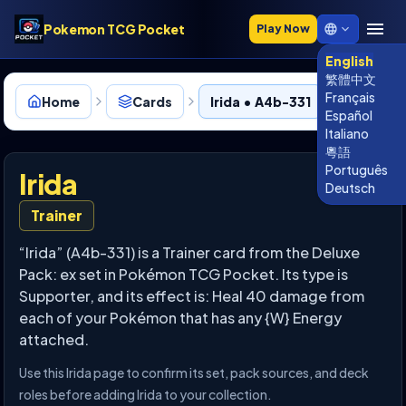
Pokemon TCG Pocket
Play Now
English
繁體中文
Français
Home
Cards
Irida • A4b-331
Español
Italiano
粵語
Português
Irida
Deutsch
Trainer
“Irida” (A4b-331) is a Trainer card from the Deluxe
Pack: ex set in Pokémon TCG Pocket. Its type is
Supporter, and its effect is: Heal 40 damage from
each of your Pokémon that has any {W} Energy
attached.
Use this Irida page to confirm its set, pack sources, and deck
roles before adding Irida to your collection.