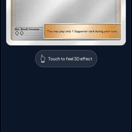
👆
Touch to feel 3D effect