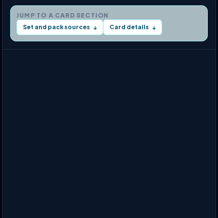
JUMP TO A CARD SECTION
Set and pack sources
Card details
↓
↓