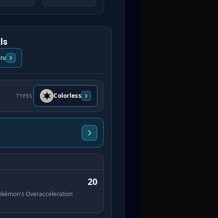
ls
ru
Colorless
TYPES
20
 Pokémon's Overacceleration