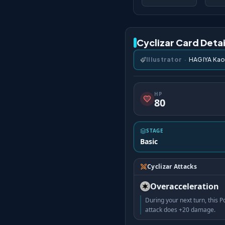
Cyclizar Card Detai
Illustrator
·
HAGIYA Kao
HP
80
STAGE
Basic
Cyclizar Attacks
Overacceleration
During your next turn, this
attack does +20 damage.