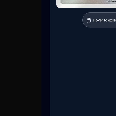
🖱️
Hover to expl