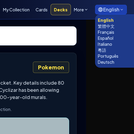
English
My Collection
Cards
Decks
More
English
繁體中文
Français
Español
Italiano
粵語
Português
Deutsch
Pokemon
cket. Key details include 80
Cyclizar has been allowing
,000-year-old murals.
ection.