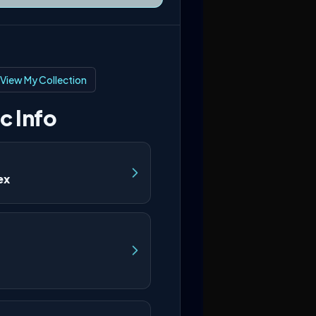
View My Collection
c Info
ex