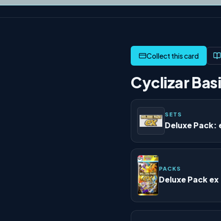
Cyclizar Basi
SETS
Deluxe Pack: 
PACKS
Deluxe Pack ex