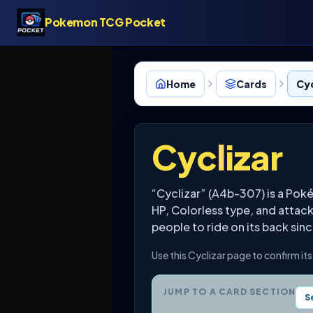
Pokemon TCG Pocket
Home
Cards
Cyc
Cyclizar
“Cyclizar” (A4b-307) is a Pok
HP, Colorless type, and attac
people to ride on its back sin
Use this Cyclizar page to confirm it
JUMP TO A CARD SECTION
S