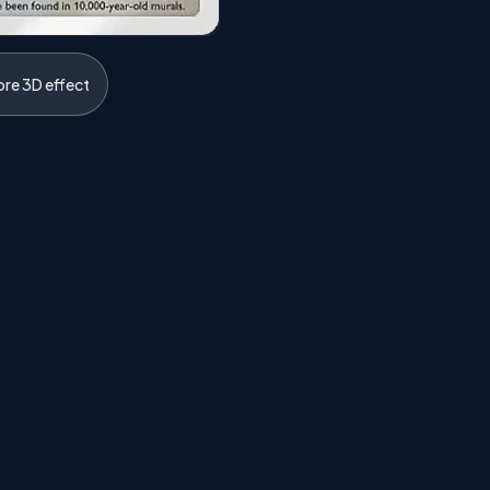
ore 3D effect