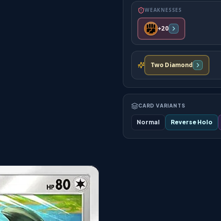
WEAKNESSES
+20
Two Diamond
CARD VARIANTS
Normal
Reverse Holo