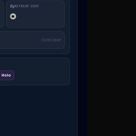
RETREAT COST
STD
EXP
Holo