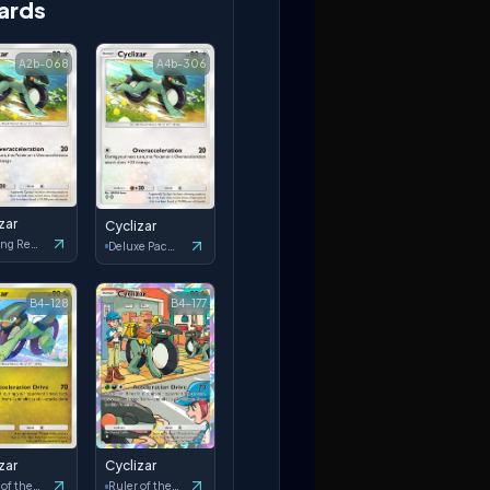
ards
A2b-068
A4b-306
zar
Cyclizar
Shining Revelry
Deluxe Pack: ex
B4-128
B4-177
zar
Cyclizar
Ruler of the Skies
Ruler of the Skies