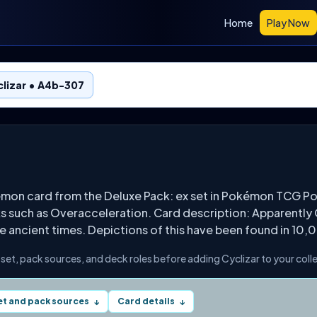
Home
Play Now
lizar • A4b-307
émon card from the Deluxe Pack: ex set in Pokémon TCG Po
ks such as Overacceleration. Card description: Apparently 
ce ancient times. Depictions of this have been found in 10
s set, pack sources, and deck roles before adding Cyclizar to your coll
et and pack sources
Card details
↓
↓