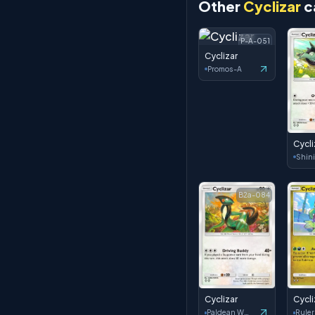
Other
Cyclizar
c
P-A-051
Cyclizar
Promos-A
Cycli
B2a-084
Cyclizar
Cycli
Paldean Wonders