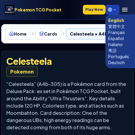
Pokemon TCG Pocket
Play Now
English
繁體中文
Français
Home
Cards
Celesteela • A4b-305
Español
Italiano
粵語
Português
Celesteela
Deutsch
Pokemon
“Celesteela” (A4b-305) is a Pokémon card from the
Deluxe Pack: ex set in Pokémon TCG Pocket, built
around the Ability “Ultra Thrusters”. Key details
include 120 HP, Colorless type, and attacks such as
Moombahton. Card description: One of the
dangerous UBs, high energy readings can be
detected coming from both of its huge arms.