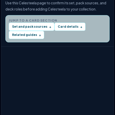
Use this Celesteela page to confirm its set, pack sources, and
deck roles before adding Celesteela to your collection.
JUMP TO A CARD SECTION
Set and pack sources
Card details
↓
↓
Related guides
↓