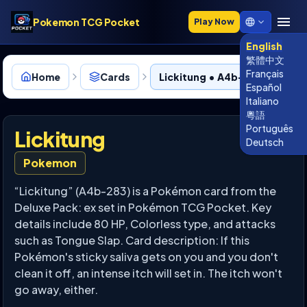
Pokemon TCG Pocket
Play Now
English
繁體中文
Français
Home
Cards
Lickitung • A4b-283
Español
Italiano
粵語
Português
Lickitung
Deutsch
Pokemon
“Lickitung” (A4b-283) is a Pokémon card from the
Deluxe Pack: ex set in Pokémon TCG Pocket. Key
details include 80 HP, Colorless type, and attacks
such as Tongue Slap. Card description: If this
Pokémon's sticky saliva gets on you and you don't
clean it off, an intense itch will set in. The itch won't
go away, either.