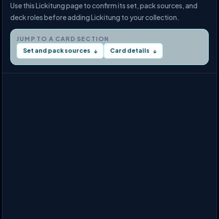
Use this Lickitung page to confirm its set, pack sources, and
deck roles before adding Lickitung to your collection.
JUMP TO A CARD SECTION
Set and pack sources
Card details
↓
↓