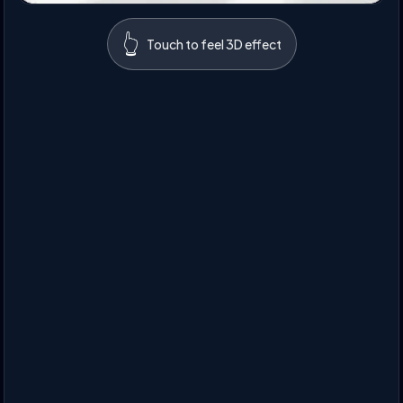
👆
Touch to feel 3D effect