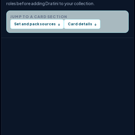
roles before adding Dratini to your collection.
JUMP TO A CARD SECTION
Set and pack sources
Card details
↓
↓