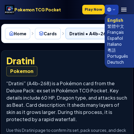
Pokemon TCG Pocket
Play Now
English
繁體中文
Français
Home
Cards
Dratini • A4b-268
Español
Italiano
粵語
Português
Dratini
Deutsch
Pokemon
“Dratini” (A4b-268) is a Pokémon card from the
Deluxe Pack: ex set in Pokémon TCG Pocket. Key
details include 60 HP, Dragon type, and attacks such
as Beat. Card description: It sheds many layers of
skin as it grows larger. During this process, it is
protected by a rapid waterfall.
Use this Dratini page to confirm its set, pack sources, and deck