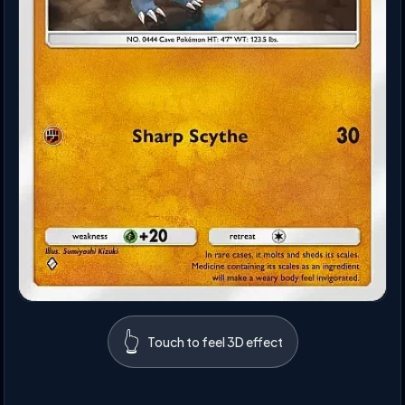
👆
Touch to feel 3D effect