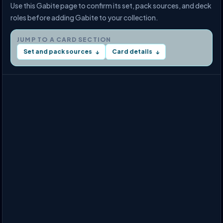
Use this Gabite page to confirm its set, pack sources, and deck
roles before adding Gabite to your collection.
JUMP TO A CARD SECTION
Set and pack sources
Card details
↓
↓