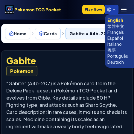
Pokemon TCG Pocket
Play Now
English
繁體中文
Français
Home
Cards
Gabite • A4b-207
Español
Italiano
粵語
Português
Gabite
Deutsch
Pokemon
“Gabite” (A4b-207) is a Pokémon card from the
Deluxe Pack: ex set in Pokémon TCG Pocket and
evolves from Gible. Key details include 80 HP,
Fighting type, and attacks such as Sharp Scythe.
Card description: In rare cases, it molts and sheds its
scales. Medicine containing its scales as an
ingredient will make a weary body feel invigorated.