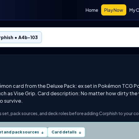
Home
Play Now
My C
rphish • A4b-103
émon card from the Deluxe Pack: ex set in Pokémon TCG Po
h as Vise Grip. Card description: No matter how dirty the wat
to survive.
s set, pack sources, and deck roles before adding Corphish to your co
et and pack sources
Card details
↓
↓