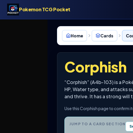
Pokemon TCG Pocket
Home
Cards
Co
Corphish
“Corphish” (A4b-103) is a Pok
HP, Water type, and attacks suc
and thrive. It has a strong will 
Use this Corphish page to confirm it
JUMP TO A CARD SECTION
S