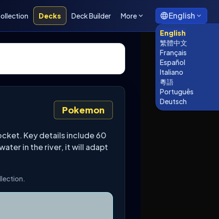
English
ollection
Decks
Deck Builder
More
English
繁體中文
Français
Español
Italiano
粵語
Português
Deutsch
Pokemon
cket. Key details include 60
er in the river, it will adapt
llection.