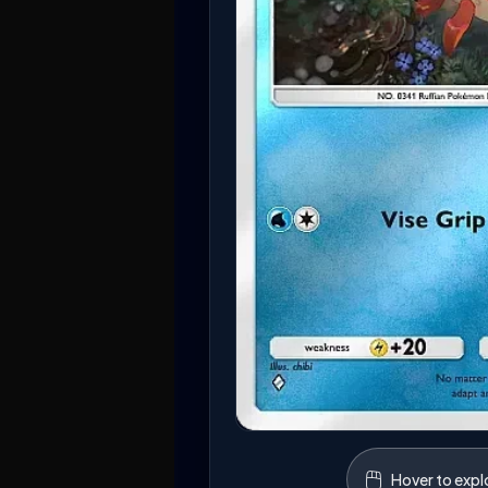
🖱️
Hover to expl