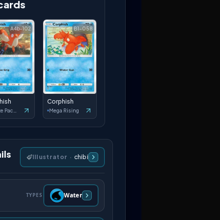
cards
A4b-102
B1-058
hish
Corphish
Deluxe Pack: ex
Mega Rising
ils
Illustrator
·
chibi
Water
TYPES