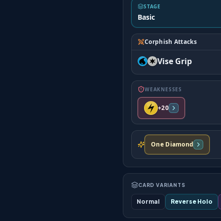
STAGE
Basic
Corphish Attacks
Vise Grip
WEAKNESSES
+20
One Diamond
CARD VARIANTS
Normal
Reverse Holo