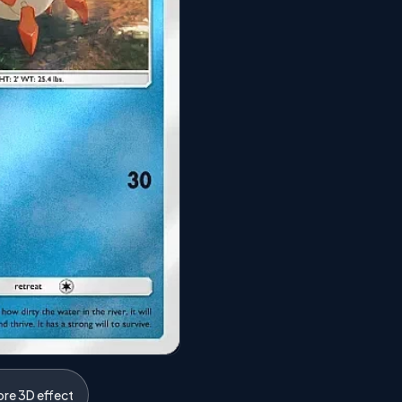
ore 3D effect