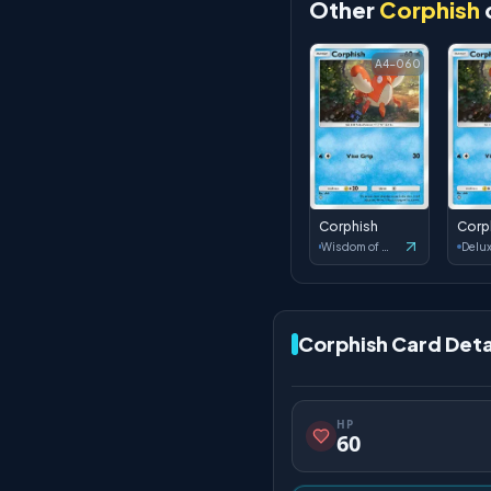
Other
Corphish
A4-060
Corphish
Corp
Wisdom of Sea and Sky
Corphish Card Deta
HP
60