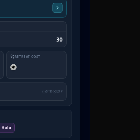
30
RETREAT COST
STD
EXP
Holo