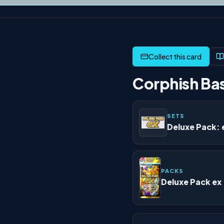
Corphish Bas
SETS
Deluxe Pack: 
PACKS
Deluxe Pack ex