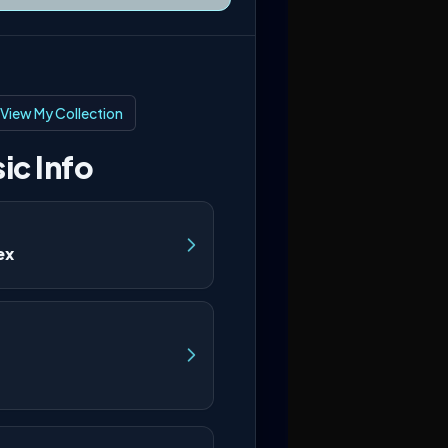
View My Collection
ic Info
ex