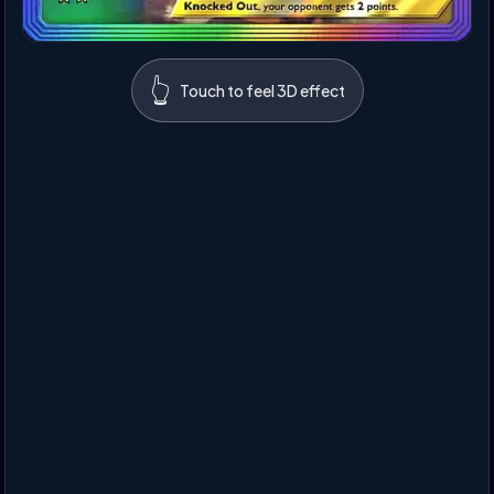
👆
Touch to feel 3D effect