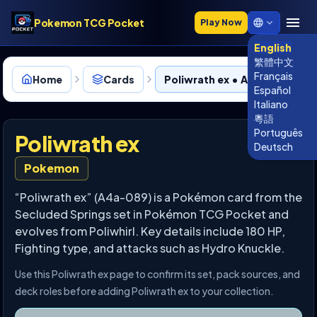
Pokemon TCG Pocket
Play Now
English
繁體中文
Français
Home
Cards
Poliwrath ex • A4a-089
Español
Italiano
粵語
Português
Poliwrath ex
Deutsch
Pokemon
“Poliwrath ex” (A4a-089) is a Pokémon card from the
Secluded Springs set in Pokémon TCG Pocket and
evolves from Poliwhirl. Key details include 180 HP,
Fighting type, and attacks such as Hydro Knuckle.
Use this Poliwrath ex page to confirm its set, pack sources, and
deck roles before adding Poliwrath ex to your collection.