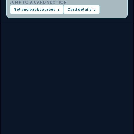
JUMP TO A CARD SECTION
Set and pack sources
Card details
↓
↓