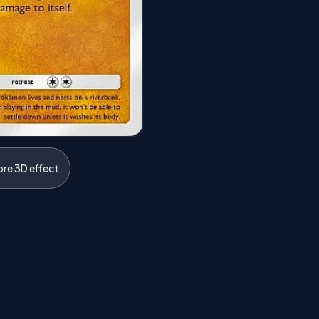
ore 3D effect