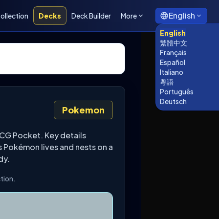
English
ollection
Decks
Deck Builder
More
English
繁體中文
Français
Español
Italiano
粵語
Português
Deutsch
Pokemon
CG Pocket. Key details
s Pokémon lives and nests on a
dy.
tion.