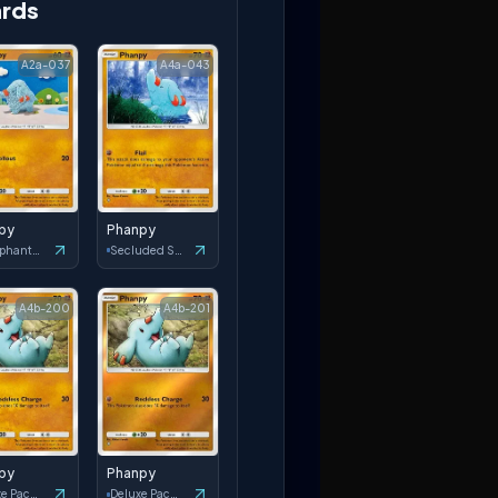
rds
A2a-037
A4a-043
py
Phanpy
Triumphant Light
Secluded Springs
A4b-200
A4b-201
py
Phanpy
Deluxe Pack: ex
Deluxe Pack: ex