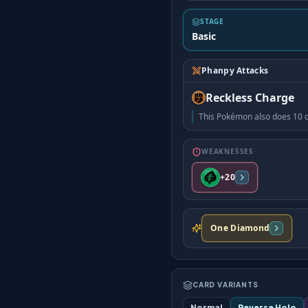
STAGE
Basic
Phanpy Attacks
Reckless Charge
This Pokémon also does 10 d
WEAKNESSES
+20
One Diamond
CARD VARIANTS
Normal
Reverse Holo