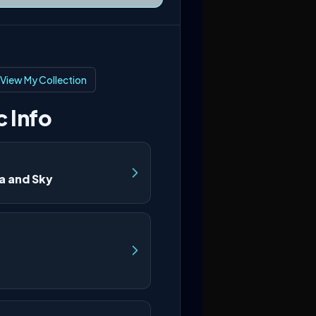
View My Collection
 Info
a and Sky