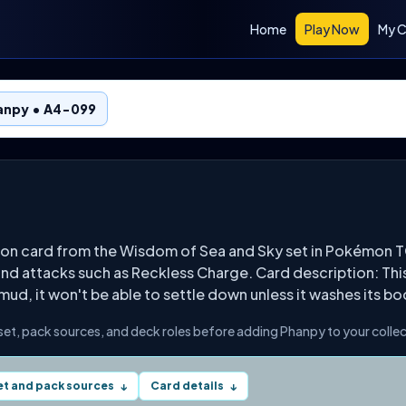
Home
Play Now
My C
anpy • A4-099
on card from the Wisdom of Sea and Sky set in Pokémon T
 and attacks such as Reckless Charge. Card description: Thi
 mud, it won't be able to settle down unless it washes its bo
 set, pack sources, and deck roles before adding Phanpy to your collec
et and pack sources
Card details
↓
↓