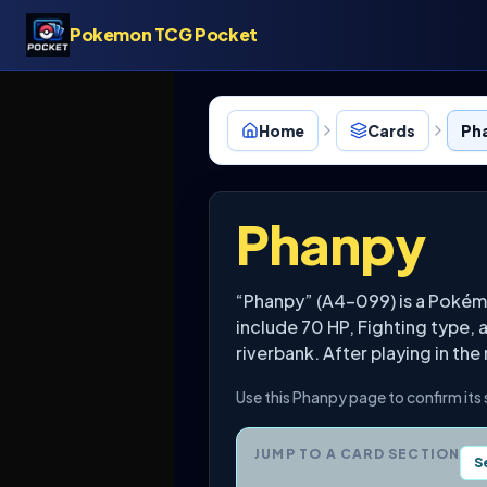
Pokemon TCG Pocket
Home
Cards
Ph
Phanpy
“Phanpy” (A4-099) is a Pokém
include 70 HP, Fighting type,
riverbank. After playing in the
Use this Phanpy page to confirm its
JUMP TO A CARD SECTION
S