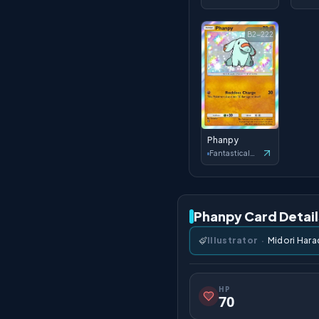
B2-222
Phanpy
Fantastical Parade
Phanpy Card Detail
Illustrator
·
Midori Hara
HP
70