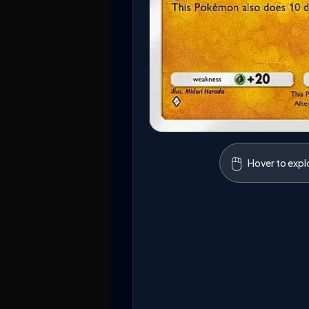
🖱️
Hover to expl