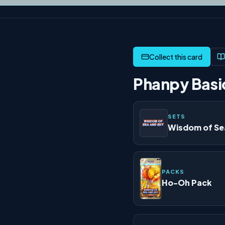
Phanpy Basic
SETS
Wisdom of Se
PACKS
Ho-Oh Pack