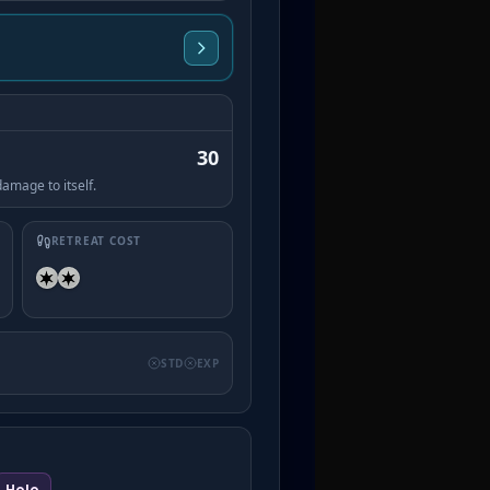
30
amage to itself.
RETREAT COST
STD
EXP
Holo