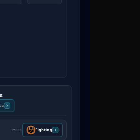
s
da
Fighting
TYPES