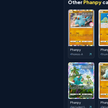
Other
Phanpy
ca
P-A-108
Phanpy
Phan
Promos-A
A4a-076
Phanpy
Phan
Secluded Springs