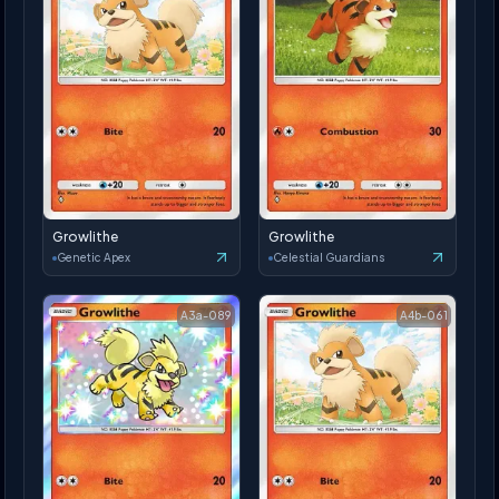
Growlithe
Growlithe
Genetic Apex
Celestial Guardians
A3a-089
A4b-061