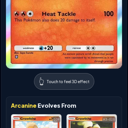
👆
Touch to feel 3D effect
Arcanine
Evolves From
039
A3-025