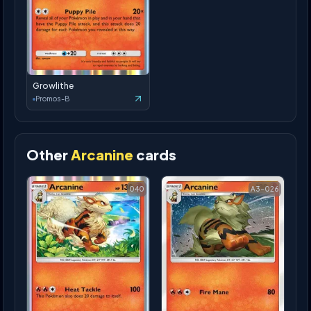
Growlithe
Promos-B
Other
Arcanine
cards
040
A3-026