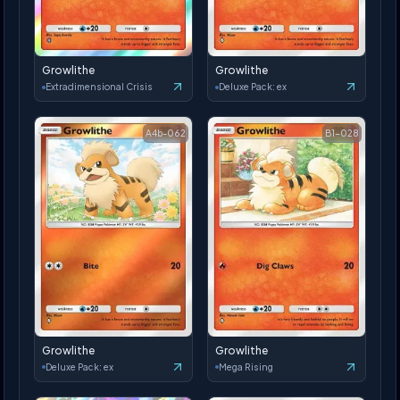
Growlithe
Growlithe
Extradimensional Crisis
Deluxe Pack: ex
A4b-062
B1-028
Growlithe
Growlithe
Deluxe Pack: ex
Mega Rising