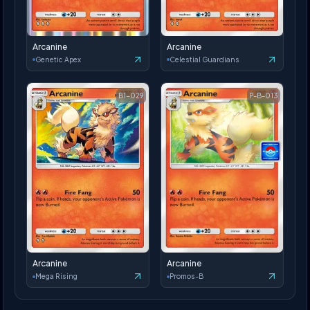
Arcanine
Arcanine
Genetic Apex
Celestial Guardians
B1-029
P-B-013
Arcanine
Arcanine
Mega Rising
Promos-B