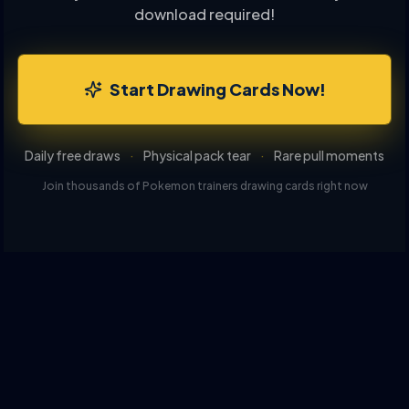
download required!
Start Drawing Cards Now!
Daily free draws
·
Physical pack tear
·
Rare pull moments
Join thousands of Pokemon trainers drawing cards right now