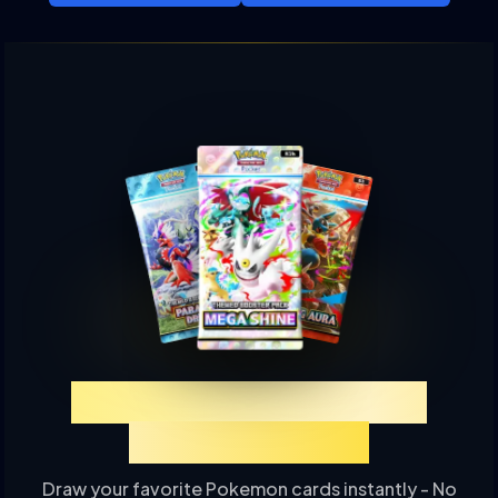
Experience TCGP Card
Drawing Online
Draw your favorite Pokemon cards instantly - No