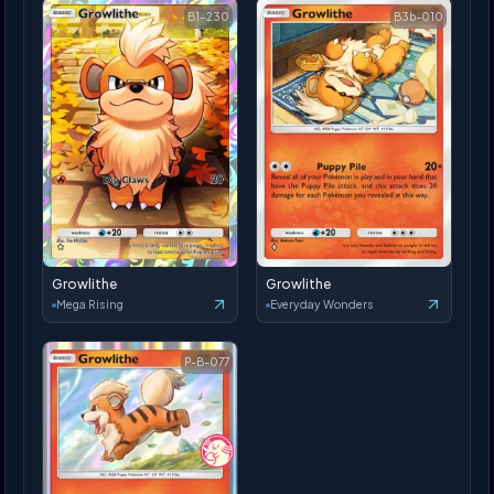
B1-230
B3b-010
Growlithe
Growlithe
Mega Rising
Everyday Wonders
P-B-077