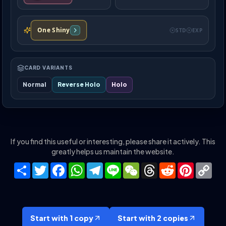
One Shiny
STD
EXP
CARD VARIANTS
Normal
Reverse Holo
Holo
If you find this useful or interesting, please share it actively. This
greatly helps us maintain the website.
Share
Twitter
Facebook
WhatsApp
Telegram
Line
WeChat
Threads
Reddit
Pinteres
Co
Lin
Start with 1 copy
Start with 2 copies