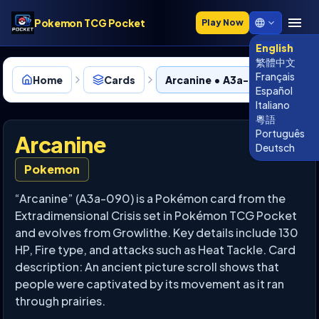
Pokemon TCG Pocket
Play Now
English
繁體中文
Français
Home
Cards
Arcanine • A3a-090
Español
Italiano
粵語
Português
Arcanine
Deutsch
Pokemon
“Arcanine” (A3a-090) is a Pokémon card from the
Extradimensional Crisis set in Pokémon TCG Pocket
and evolves from Growlithe. Key details include 130
HP, Fire type, and attacks such as Heat Tackle. Card
description: An ancient picture scroll shows that
people were captivated by its movement as it ran
through prairies.