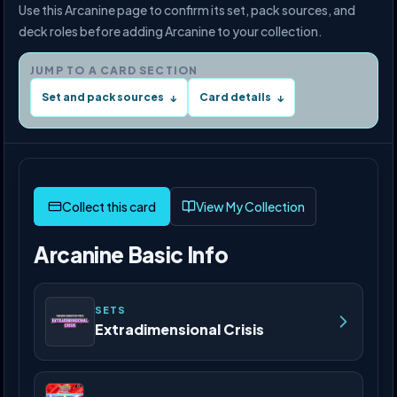
Use this Arcanine page to confirm its set, pack sources, and
deck roles before adding Arcanine to your collection.
JUMP TO A CARD SECTION
Set and pack sources
Card details
↓
↓
View My Collection
Arcanine Basic Info
SETS
Extradimensional Crisis