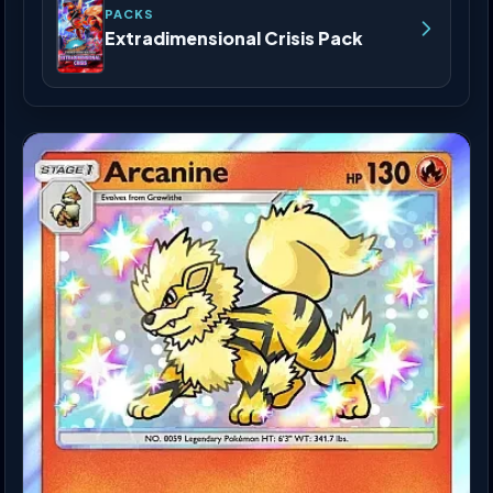
PACKS
Extradimensional Crisis Pack