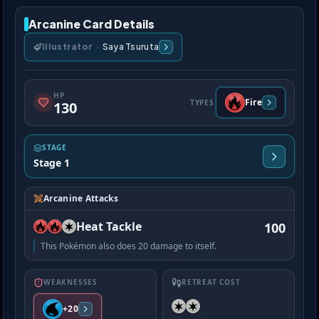
Arcanine Card Details
Illustrator
·
Saya Tsuruta
HP
Fire
TYPES
130
STAGE
Stage 1
Arcanine Attacks
Heat Tackle
100
This Pokémon also does 20 damage to itself.
WEAKNESSES
RETREAT COST
+20