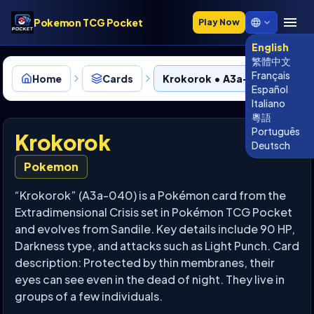
Pokemon TCG Pocket
Play Now
English
繁體中文
Français
Home
Cards
Krokorok • A3a-040
Español
Italiano
粵語
Português
Krokorok
Deutsch
Pokemon
“Krokorok” (A3a-040) is a Pokémon card from the
Extradimensional Crisis set in Pokémon TCG Pocket
and evolves from Sandile. Key details include 90 HP,
Darkness type, and attacks such as Light Punch. Card
description: Protected by thin membranes, their
eyes can see even in the dead of night. They live in
groups of a few individuals.