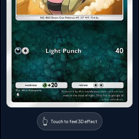
👆
Touch to feel 3D effect