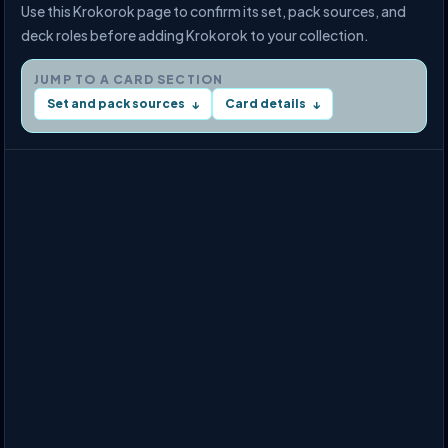
Use this Krokorok page to confirm its set, pack sources, and
deck roles before adding Krokorok to your collection.
JUMP TO A CARD SECTION
Set and pack sources
Card details
↓
↓