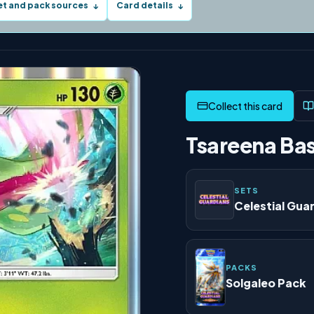
et and pack sources
Card details
↓
↓
Tsareena Bas
SETS
Celestial Gua
PACKS
Solgaleo Pack