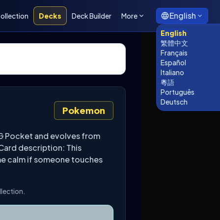
English
ollection
Decks
Deck Builder
More
English
繁體中文
Français
Español
Italiano
粵語
Português
Deutsch
Pokemon
CG Pocket and evolves from
Card description: This
ome calm if someone touches
llection.