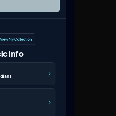
View My Collection
ic Info
rdians