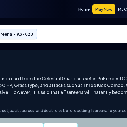
Home
Play Now
My C
areena • A3-020
émon card from the Celestial Guardians set in Pokémon T
130 HP, Grass type, and attacks such as Three Kick Combo. 
ve. However, it is said that a Tsareena will instantly bec
s set, pack sources, and deck roles before adding Tsareena to your co