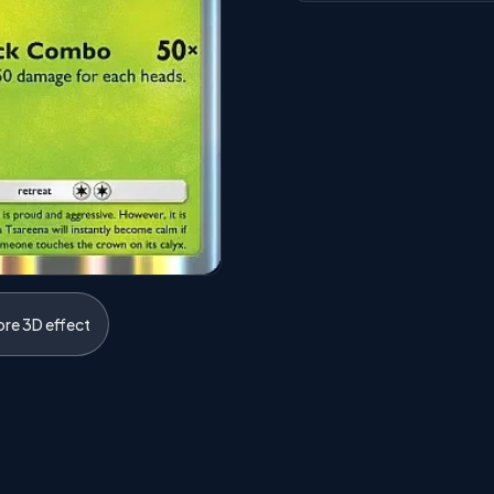
ore 3D effect