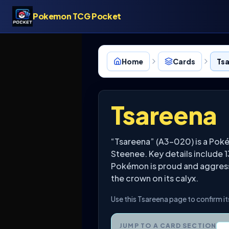
Pokemon TCG Pocket
Home
Cards
Ts
Tsareena
“Tsareena” (A3-020) is a Pok
Steenee. Key details include 
Pokémon is proud and aggressi
the crown on its calyx.
Use this Tsareena page to confirm it
JUMP TO A CARD SECTION