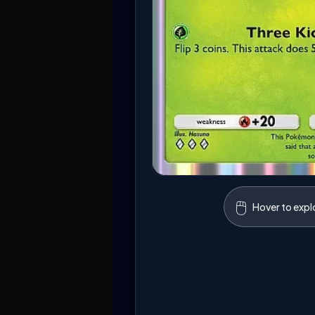
🖱️
Hover to expl