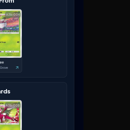
 From
A3b-004
ee
 Grove
rds
A3b-005