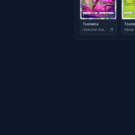
Tsareena
Tsare
Celestial Guardians
Eevee