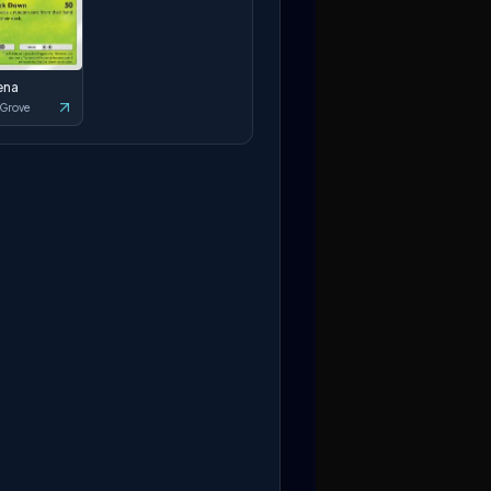
ena
 Grove