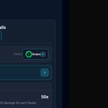
ils
Grass
TYPES
50x
es 50 damage for each heads.