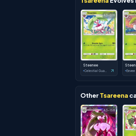
Tsareena
Evolves
A3-019
Steenee
Steen
Celestial Guardians
Eevee
Other
Tsareena
ca
A3-158