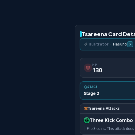
Tsareena Card Deta
Illustrator
·
Hasuno
HP
130
STAGE
Stage 2
Tsareena Attacks
Three Kick Combo
Flip 3 coins. This attack do