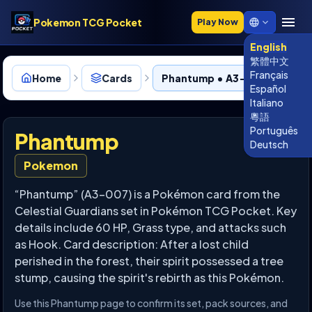
Pokemon TCG Pocket
Play Now
English
繁體中文
Français
Home
Cards
Phantump • A3-007
Español
Italiano
粵語
Português
Phantump
Deutsch
Pokemon
“Phantump” (A3-007) is a Pokémon card from the
Celestial Guardians set in Pokémon TCG Pocket. Key
details include 60 HP, Grass type, and attacks such
as Hook. Card description: After a lost child
perished in the forest, their spirit possessed a tree
stump, causing the spirit's rebirth as this Pokémon.
Use this Phantump page to confirm its set, pack sources, and