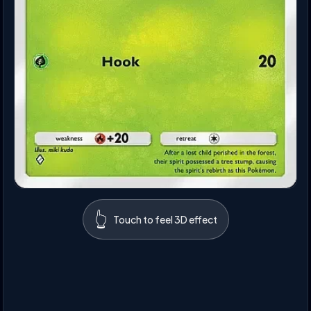
👆
Touch to feel 3D effect