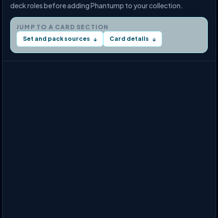
deck roles before adding Phantump to your collection.
JUMP TO A CARD SECTION
Set and pack sources
Card details
↓
↓