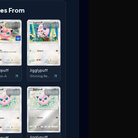
es From
P-A-022
A2b-060
ypuff
Jigglypuff
os-A
Shining Revelry
A4b-277
A4b-278
Jigglypuff
ypuff