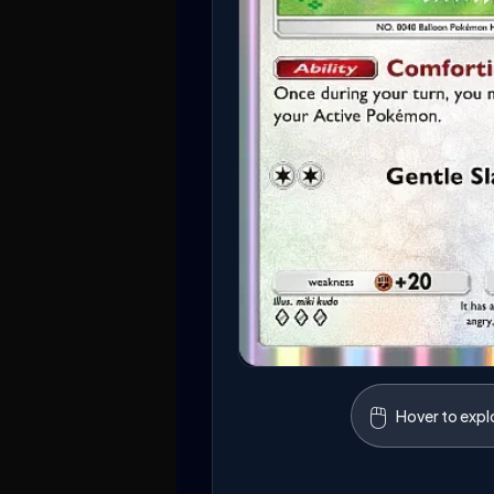
🖱️
Hover to expl