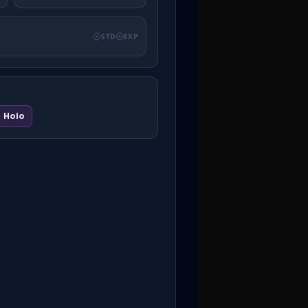
STD
EXP
Holo