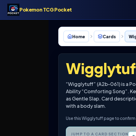
Pokemon TCG Pocket
Home
Cards
Wig
Wigglytuf
“Wigglytuff” (A2b-061) is a P
Ability “Comforting Song”. Key
as Gentle Slap. Card description
with a body slam.
Use this Wigglytuff page to confirm 
JUMP TO A CARD SECTION