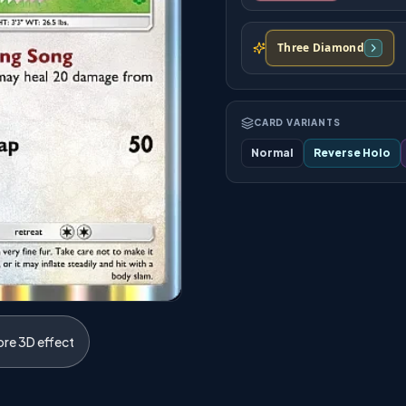
Three Diamond
CARD VARIANTS
Normal
Reverse Holo
ore 3D effect