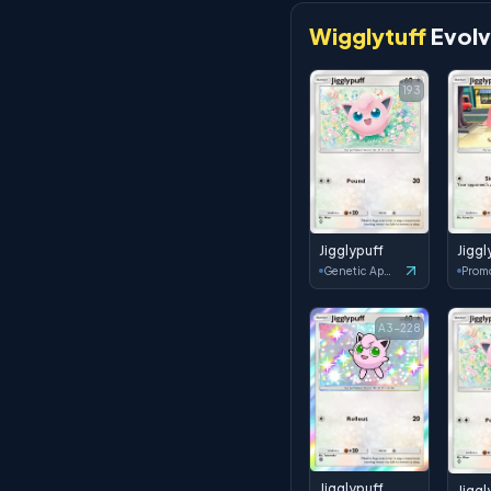
Wigglytuff
Evolv
193
Jigglypuff
Jiggl
Genetic Apex
Prom
A3-228
Jigglypuff
Jiggl