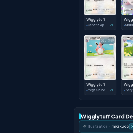
Wigglytuff
Wigg
Genetic Apex
B2b-059
Wigglytuff
Wigg
Mega Shine
Wigglytuff Card De
Illustrator
·
miki kudo