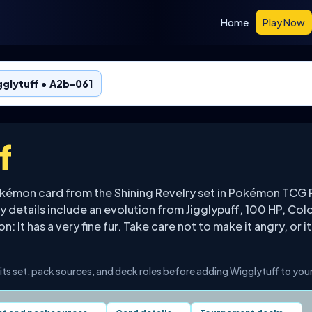
Home
Play Now
glytuff • A2b-061
f
okémon card from the Shining Revelry set in Pokémon TCG P
 details include an evolution from Jigglypuff, 100 HP, Col
: It has a very fine fur. Take care not to make it angry, or it
its set, pack sources, and deck roles before adding Wigglytuff to your