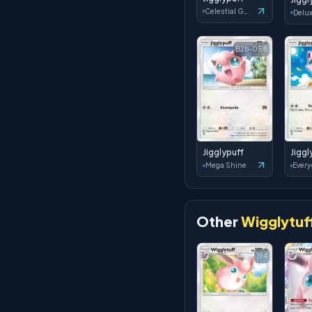
Celestial Guardians
B2b-058
Jigglypuff
Jiggl
Mega Shine
Other
Wigglytuf
194