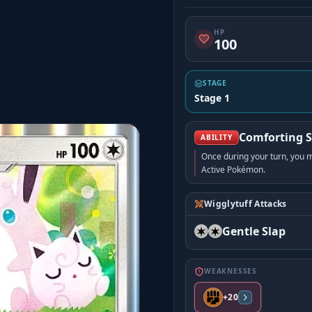
HP
100
STAGE
Stage 1
Comforting 
ABILITY
Once during your turn, you
Active Pokémon.
Wigglytuff Attacks
Gentle Slap
WEAKNESSES
+20