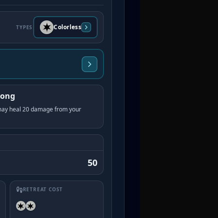
Colorless
TYPES
Song
 may heal 20 damage from your
50
RETREAT COST