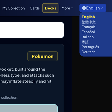
English
My Collection
Cards
Decks
More
English
繁體中文
Français
Español
Italiano
粵語
Português
Deutsch
Pokemon
ocket, built around the
orless type, and attacks such
 may inflate steadily and hit
 collection.