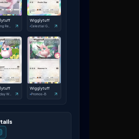
lytuff
Wigglytuff
Shining Revelry
Celestial Guardians
B3b-052
P-B-048
lytuff
Wigglytuff
Everyday Wonders
Promos-B
tails