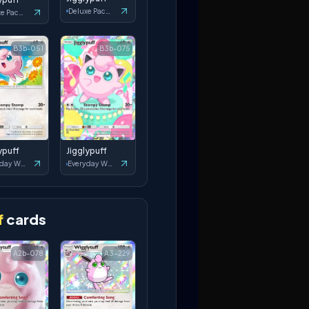
Deluxe Pack: ex
Deluxe Pack: ex
B3b-051
B3b-075
ypuff
Jigglypuff
Everyday Wonders
Everyday Wonders
f
cards
A2b-078
A3-229