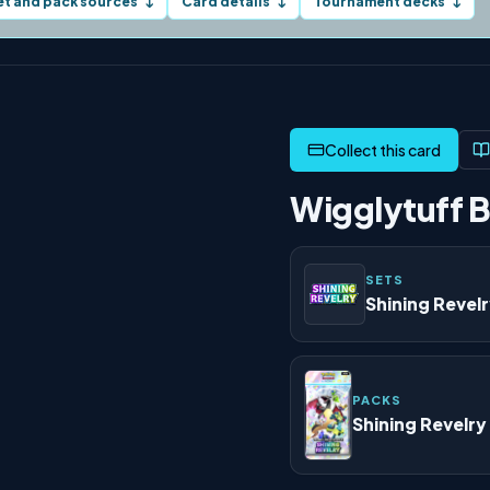
et and pack sources
Card details
Tournament decks
↓
↓
↓
Wigglytuff B
SETS
Shining Revel
PACKS
Shining Revelry