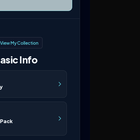
View My Collection
asic Info
ry
 Pack