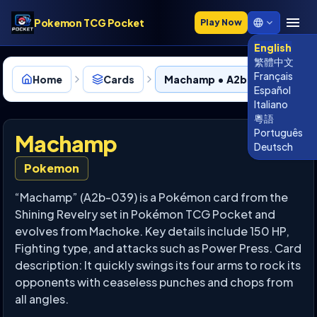
Pokemon TCG Pocket
Play Now
English
繁體中文
Français
Home
Cards
Machamp • A2b-039
Español
Italiano
粵語
Português
Machamp
Deutsch
Pokemon
“Machamp” (A2b-039) is a Pokémon card from the
Shining Revelry set in Pokémon TCG Pocket and
evolves from Machoke. Key details include 150 HP,
Fighting type, and attacks such as Power Press. Card
description: It quickly swings its four arms to rock its
opponents with ceaseless punches and chops from
all angles.