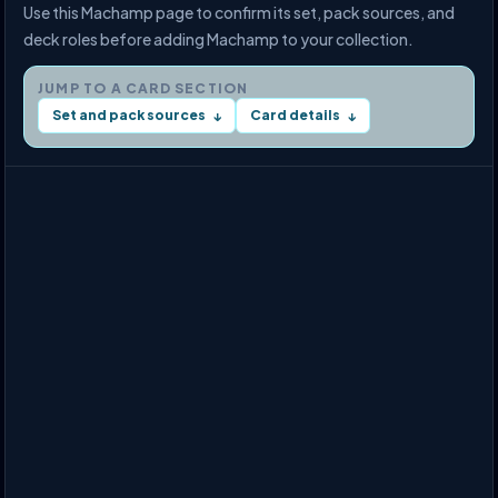
Use this Machamp page to confirm its set, pack sources, and
deck roles before adding Machamp to your collection.
JUMP TO A CARD SECTION
Set and pack sources
Card details
↓
↓