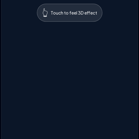
👆
Touch to feel 3D effect