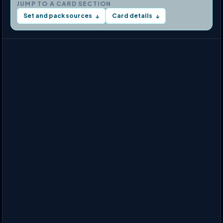
JUMP TO A CARD SECTION
Set and pack sources
Card details
↓
↓