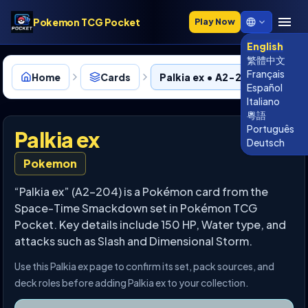
Pokemon TCG Pocket
Play Now
English
繁體中文
Français
Home
Cards
Palkia ex • A2-204
Español
Italiano
粵語
Português
Palkia ex
Deutsch
Pokemon
“Palkia ex” (A2-204) is a Pokémon card from the
Space-Time Smackdown set in Pokémon TCG
Pocket. Key details include 150 HP, Water type, and
attacks such as Slash and Dimensional Storm.
Use this Palkia ex page to confirm its set, pack sources, and
deck roles before adding Palkia ex to your collection.