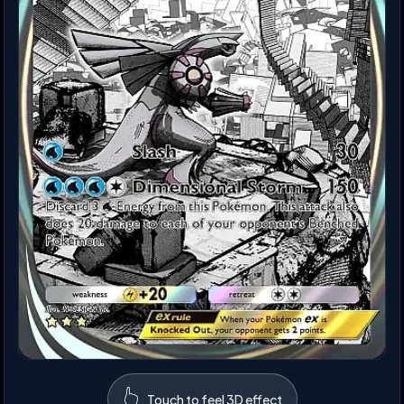
👆
Touch to feel 3D effect