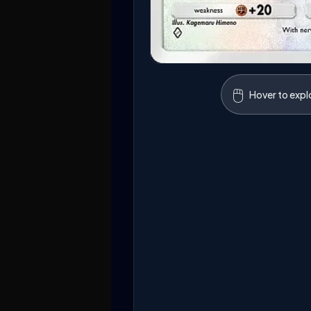
🖱️
Hover to expl