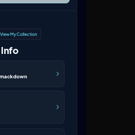
View My Collection
 Info
Smackdown