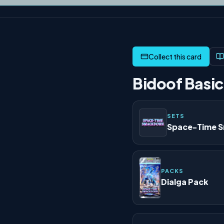
Bidoof Basic
SETS
Space-Time 
PACKS
Dialga Pack