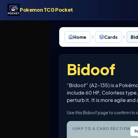
Pokemon TCG Pocket
Home
Cards
Bid
Bidoof
“Bidoof” (A2-135) is a Poké
include 60 HP, Colorless type,
perturb it. It is more agile and
Use this Bidoof page to confirm its 
JUMP TO A CARD SECTION
S