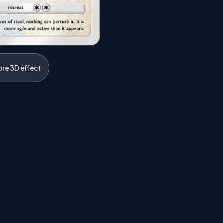
ore 3D effect