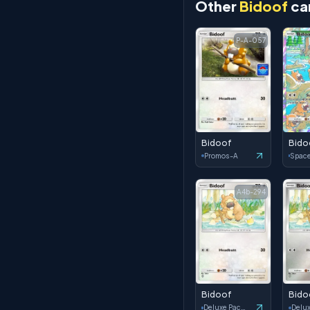
Other
Bidoof
ca
P-A-057
Bidoof
Bido
Promos-A
A4b-294
Bidoof
Bido
Deluxe Pack: ex