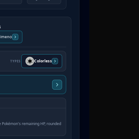
s
Himeno
Colorless
TYPES
ve Pokémon's remaining HP, rounded