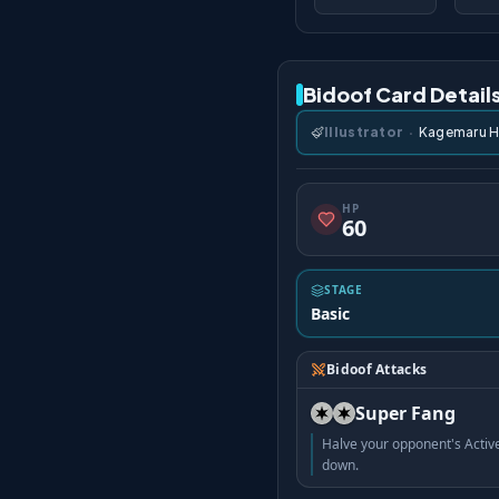
Bidoof Card Detail
Illustrator
·
Kagemaru 
HP
60
STAGE
Basic
Bidoof Attacks
Super Fang
Halve your opponent's Acti
down.