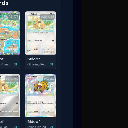
rds
A2-177
A2b-064
of
Bidoof
Space-Time Smackdown
Shining Revelry
A4b-295
B1-316
of
Bidoof
Deluxe Pack: ex
Mega Rising