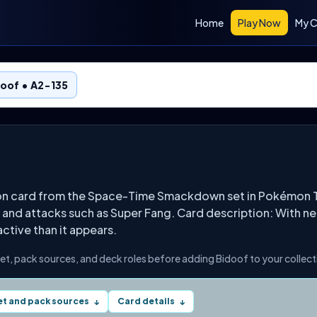
Home
Play Now
My C
oof • A2-135
mon card from the Space-Time Smackdown set in Pokémon T
 and attacks such as Super Fang. Card description: With ne
 active than it appears.
set, pack sources, and deck roles before adding Bidoof to your collect
et and pack sources
Card details
↓
↓