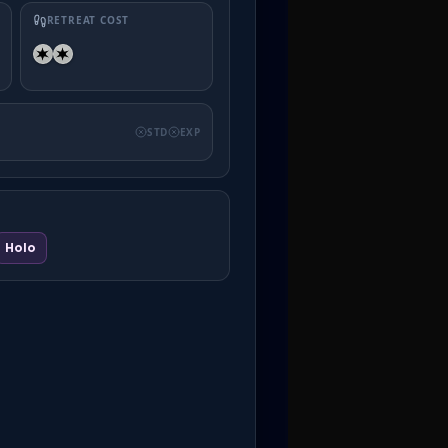
RETREAT COST
STD
EXP
Holo