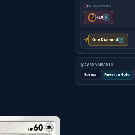
WEAKNESSES
+20
One Diamond
CARD VARIANTS
Normal
Reverse Holo