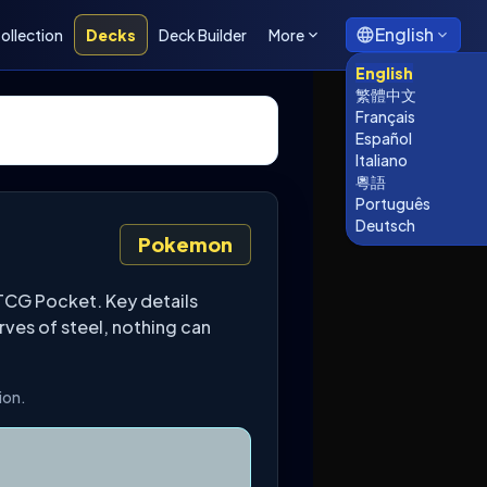
English
ollection
Decks
Deck Builder
More
English
繁體中文
Français
Español
Italiano
粵語
Português
Deutsch
Pokemon
CG Pocket. Key details
rves of steel, nothing can
ion.