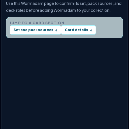
Use this Wormadam page to confirm its set, pack sources, and
deck roles before adding Wormadam to your collection.
JUMP TO A CARD SECTION
Set and pack sources
Card details
↓
↓