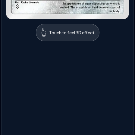
👆
Touch to feel 3D effect