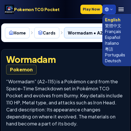
Pokemon TCG Pocket
Play Now
English
繁體中文
Français
Home
Cards
Wormadam • A2-115
Español
Italiano
粵語
Português
Wormadam
Deutsch
Pokemon
“Wormadam” (A2-115) is a Pokémon card from the
Space-Time Smackdown set in Pokémon TCG
Pocket and evolves from Burmy. Key details include
110 HP, Metal type, and attacks such as Iron Head.
Card description: Its appearance changes
depending on where it evolved. The materials on
hand become a part of its body.