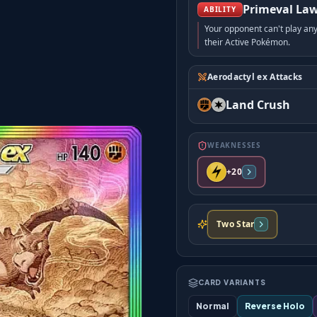
Primeval La
ABILITY
Your opponent can't play an
their Active Pokémon.
Aerodactyl ex Attacks
Land Crush
WEAKNESSES
+20
Two Star
CARD VARIANTS
Normal
Reverse Holo