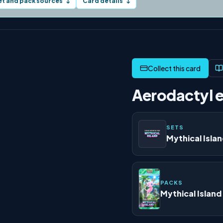
et and pack sources
Card details
↓
↓
Aerodactyl e
SETS
Mythical Isla
PACKS
Mythical Island