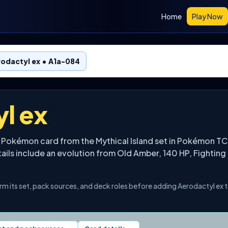
Home
Play Now
odactyl ex • A1a-084
l ex
a Pokémon card from the Mythical Island set in Pokémon TC
tails include an evolution from Old Amber, 140 HP, Fighting
irm its set, pack sources, and deck roles before adding Aerodactyl ex 