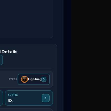
 Details
Fighting
TYPES
SUFFIX
EX