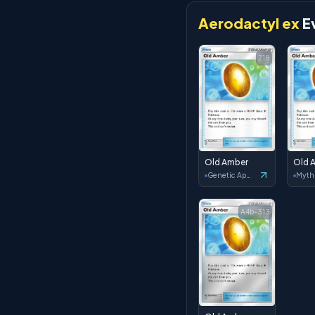
Aerodactyl ex
E
218
Old Amber
Old 
Genetic Apex
A4b-313