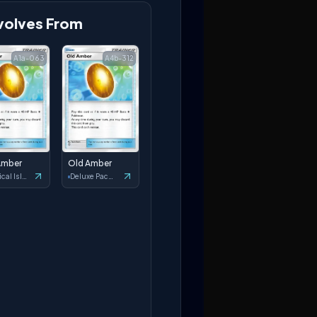
volves From
A1a-063
A4b-312
Amber
Old Amber
Mythical Island
Deluxe Pack: ex