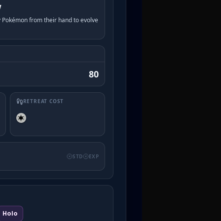
w
y Pokémon from their hand to evolve
80
RETREAT COST
STD
EXP
Holo