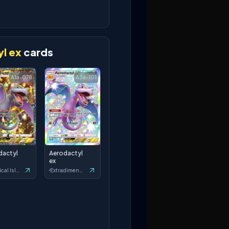
l ex
cards
A1a-078
A3a-101
dactyl
Aerodactyl
ex
Mythical Island
Extradimensional Crisis