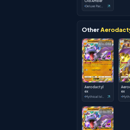
Old Amber
Deluxe Pack: ex
Other
Aerodacty
A1a-046
Aerodactyl
Aero
ex
ex
Mythical Island
A4b-197