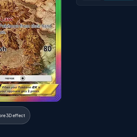
ore 3D effect