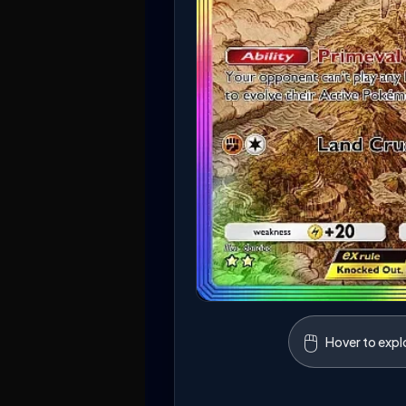
🖱️
Hover to expl