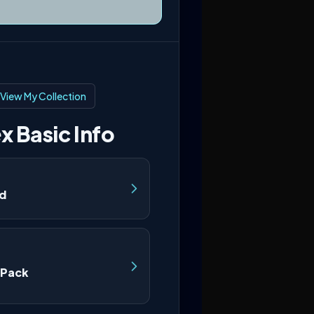
View My Collection
x Basic Info
nd
 Pack