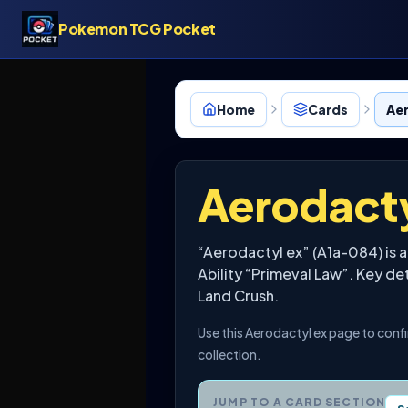
Pokemon TCG Pocket
Home
Cards
Aer
Aerodacty
“Aerodactyl ex” (A1a-084) is 
Ability “Primeval Law”. Key de
Land Crush.
Use this Aerodactyl ex page to conf
collection.
JUMP TO A CARD SECTION