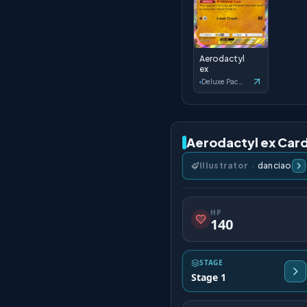
Aerodactyl
ex
Deluxe Pack: ex
Aerodactyl ex Card
Illustrator
·
danciao
HP
140
STAGE
Stage 1