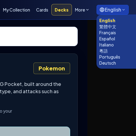
English
My Collection
Cards
Decks
More
English
繁體中文
Français
Español
Italiano
粵語
Português
Deutsch
Pokemon
G Pocket, built around the
 type, and attacks such as
to your