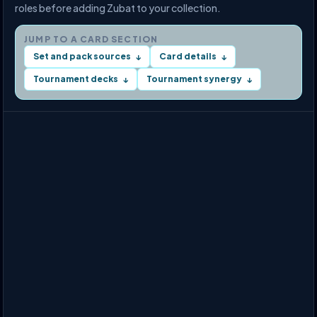
roles before adding Zubat to your collection.
JUMP TO A CARD SECTION
Set and pack sources
Card details
↓
↓
Tournament decks
Tournament synergy
↓
↓