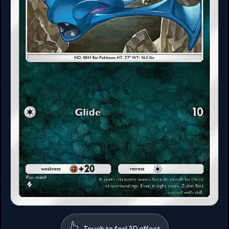
👆
Touch to feel 3D effect