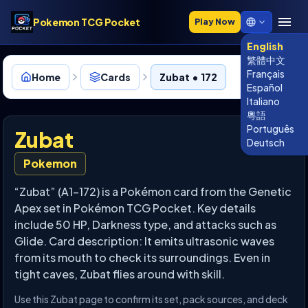
Pokemon TCG Pocket
Play Now
English
繁體中文
Français
Home
Cards
Zubat • 172
Español
Italiano
粵語
Português
Zubat
Deutsch
Pokemon
“Zubat” (A1-172) is a Pokémon card from the Genetic
Apex set in Pokémon TCG Pocket. Key details
include 50 HP, Darkness type, and attacks such as
Glide. Card description: It emits ultrasonic waves
from its mouth to check its surroundings. Even in
tight caves, Zubat flies around with skill.
Use this Zubat page to confirm its set, pack sources, and deck