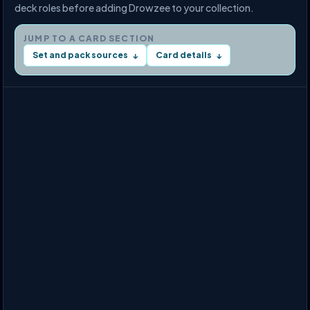
deck roles before adding Drowzee to your collection.
JUMP TO A CARD SECTION
Set and pack sources
Card details
↓
↓