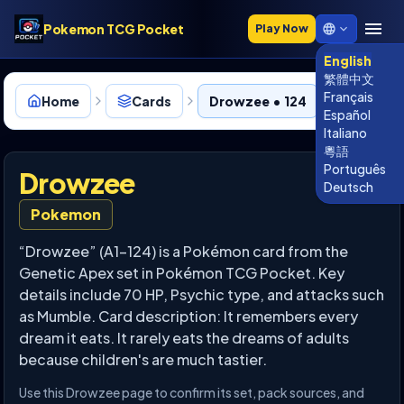
Pokemon TCG Pocket
Play Now
English
繁體中文
Français
Home
Cards
Drowzee • 124
Español
Italiano
粵語
Português
Drowzee
Deutsch
Pokemon
“Drowzee” (A1-124) is a Pokémon card from the
Genetic Apex set in Pokémon TCG Pocket. Key
details include 70 HP, Psychic type, and attacks such
as Mumble. Card description: It remembers every
dream it eats. It rarely eats the dreams of adults
because children's are much tastier.
Use this Drowzee page to confirm its set, pack sources, and