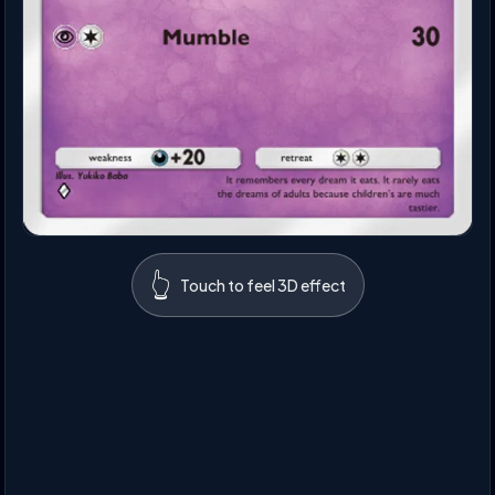
👆
Touch to feel 3D effect