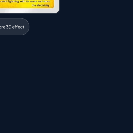
ore 3D effect