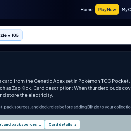
Home
Play Now
My C
tzle • 105
on card from the Genetic Apex set in Pokémon TCG Pocket. 
ch as Zap Kick. Card description: When thunderclouds cover t
nd store the electricity.
set, pack sources, and deck roles before adding Blitzle to your collectio
et and pack sources
Card details
↓
↓