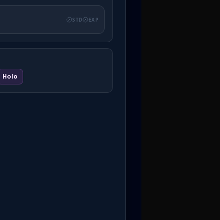
STD
EXP
Holo