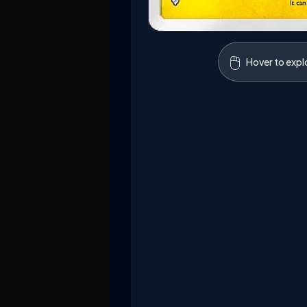
🖱️
Hover to expl