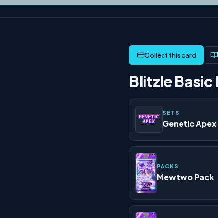
Blitzle Basic 
SETS
Genetic Apex
PACKS
Mewtwo Pack