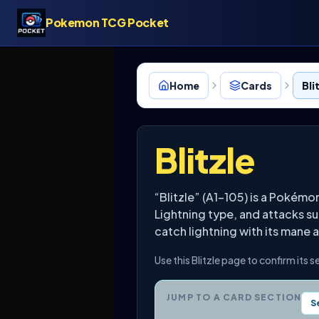
Pokemon TCG Pocket
Home
Cards
Bli
Blitzle
“Blitzle” (A1-105) is a Pokém
Lightning type, and attacks su
catch lightning with its mane a
Use this Blitzle page to confirm its 
JUMP TO A CARD SECTION
S