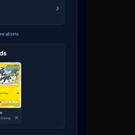
ew all sets
ds
B1-090
le
 Rising