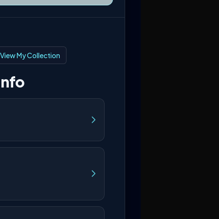
View My Collection
Info