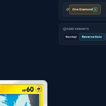
One Diamond
CARD VARIANTS
Normal
Reverse Holo