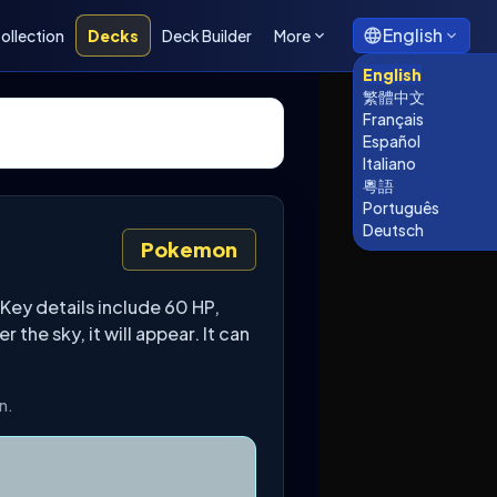
English
ollection
Decks
Deck Builder
More
English
繁體中文
Français
Español
Italiano
粵語
Português
Deutsch
Pokemon
Key details include 60 HP,
he sky, it will appear. It can
n.