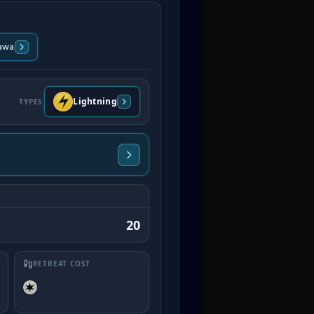
awa
Lightning
TYPES
20
RETREAT COST