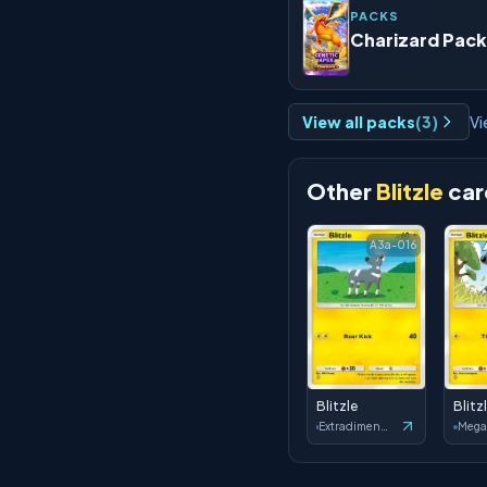
PACKS
Charizard Pack
View all packs
(
3
)
Vi
Other
Blitzle
car
A3a-016
Blitzle
Blitz
Extradimensional Crisis
Mega