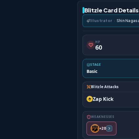
Blitzle Card Details
Illustrator
·
Shin Nagas
HP
60
STAGE
Basic
Blitzle Attacks
Zap Kick
WEAKNESSES
+20